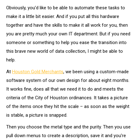
Obviously, you’d like to be able to automate these tasks to
make it a little bit easier. And if you put all this hardware
together and have the skills to make it all work for you, then
you are pretty much your own IT department. But if you need
someone or something to help you ease the transition into
this brave new world of data collection, I might be able to
help.
At
Houston Gold Merchants
, we been using a custom-made
software system of our own design for about eight months.
It works fine, does all that we need it to do and meets the
criteria of the City of Houston ordinances. It takes a picture
of the items once they hit the scale – as soon as the weight
is stable, a picture is snapped.
Then you choose the metal type and the purity. Then you use
pull down menus to create a description, save it and you’re