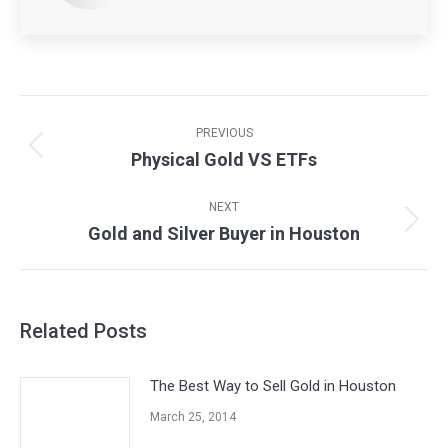
Post
navigation
PREVIOUS
Physical Gold VS ETFs
Previous
post:
NEXT
Gold and Silver Buyer in Houston
Next
post:
Related Posts
The Best Way to Sell Gold in Houston
March 25, 2014