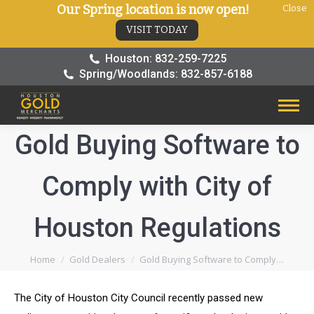
Our Spring location is now open!
Close
VISIT TODAY
Houston: 832-259-7225
Spring/Woodlands: 832-857-6188
Gold Buying Software to
Comply with City of
Houston Regulations
You are here:
Home
Gold Dealers
Gold Buying Software to Comply…
The City of Houston City Council recently passed new