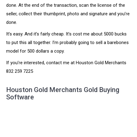
done. At the end of the transaction, scan the license of the
seller, collect their thumbprint, photo and signature and you’re
done.
It’s easy. And it’s fairly cheap. It’s cost me about 5000 bucks
to put this all together. I’m probably going to sell a barebones
model for 500 dollars a copy.
If you’re interested, contact me at Houston Gold Merchants
832 259 7225
Houston Gold Merchants Gold Buying
Software