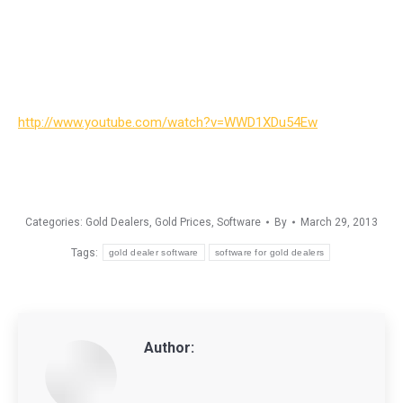
http://www.youtube.com/watch?v=WWD1XDu54Ew
Categories:
Gold Dealers
,
Gold Prices
,
Software
By
March 29, 2013
Tags:
gold dealer software
software for gold dealers
Author: