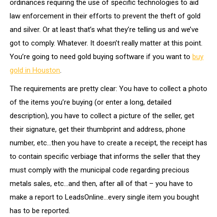
ordinances requiring the use of specific technologies to aid
law enforcement in their efforts to prevent the theft of gold
and silver. Or at least that’s what they’re telling us and we’ve
got to comply. Whatever. It doesn’t really matter at this point.
You’re going to need gold buying software if you want to
buy
gold in Houston
.
The requirements are pretty clear: You have to collect a photo
of the items you’re buying (or enter a long, detailed
description), you have to collect a picture of the seller, get
their signature, get their thumbprint and address, phone
number, etc…then you have to create a receipt, the receipt has
to contain specific verbiage that informs the seller that they
must comply with the municipal code regarding precious
metals sales, etc…and then, after all of that – you have to
make a report to LeadsOnline…every single item you bought
has to be reported.