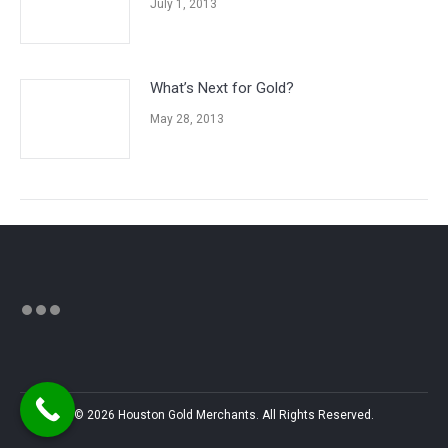
July 1, 2013
What’s Next for Gold?
May 28, 2013
© 2026 Houston Gold Merchants. All Rights Reserved.