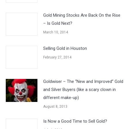
Gold Mining Stocks Are Back On the Rise
– Is Gold Next?
March 10, 2014
Selling Gold in Houston
February 27, 2014
Goldwiser – The “New and Improved” Gold
and Silver Buyers (like a scary clown in
different make-up)
August 8, 2013
Is Now a Good Time to Sell Gold?