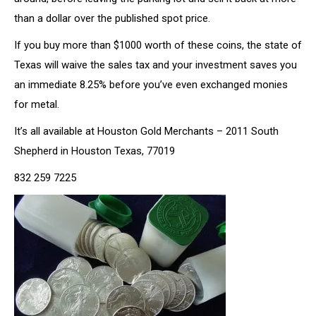
than a dollar over the published spot price.
If you buy more than $1000 worth of these coins, the state of
Texas will waive the sales tax and your investment saves you
an immediate 8.25% before you’ve even exchanged monies
for metal.
It’s all available at Houston Gold Merchants – 2011 South
Shepherd in Houston Texas, 77019
832 259 7225