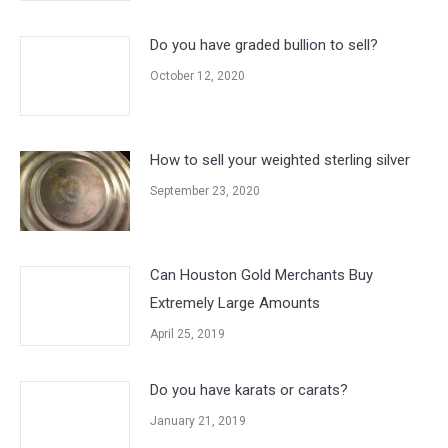
Do you have graded bullion to sell?
October 12, 2020
How to sell your weighted sterling silver
September 23, 2020
Can Houston Gold Merchants Buy
Extremely Large Amounts
April 25, 2019
Do you have karats or carats?
January 21, 2019