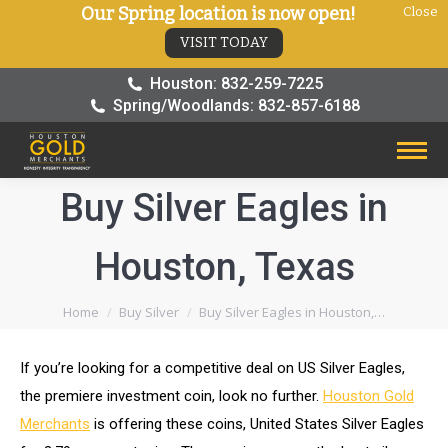
Our Spring location is now open!
Close
VISIT TODAY
Houston: 832-259-7225
Spring/Woodlands: 832-857-6188
Buy Silver Eagles in
Houston, Texas
You are here:
Home
Buy Silver
Buy Silver Eagles in Houston,…
If you’re looking for a competitive deal on US Silver Eagles,
the premiere investment coin, look no further.
Houston Gold
Merchants
is offering these coins, United States Silver Eagles