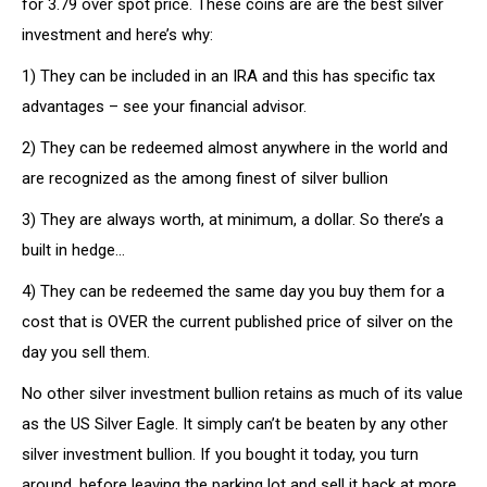
for 3.79 over spot price. These coins are are the best silver
investment and here’s why:
1) They can be included in an IRA and this has specific tax
advantages – see your financial advisor.
2) They can be redeemed almost anywhere in the world and
are recognized as the among finest of silver bullion
3) They are always worth, at minimum, a dollar. So there’s a
built in hedge…
4) They can be redeemed the same day you buy them for a
cost that is OVER the current published price of silver on the
day you sell them.
No other silver investment bullion retains as much of its value
as the US Silver Eagle. It simply can’t be beaten by any other
silver investment bullion. If you bought it today, you turn
around, before leaving the parking lot and sell it back at more