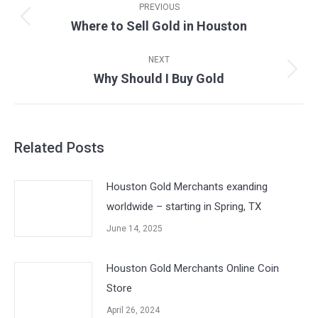
navigation
PREVIOUS
Where to Sell Gold in Houston
Previous
post:
NEXT
Why Should I Buy Gold
Next
post:
Related Posts
Houston Gold Merchants exanding
worldwide – starting in Spring, TX
June 14, 2025
Houston Gold Merchants Online Coin
Store
April 26, 2024