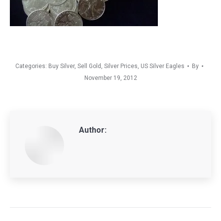
Categories:
Buy Silver
,
Sell Gold
,
Silver Prices
,
US Silver Eagles
By
November 19, 2012
Author:
Post