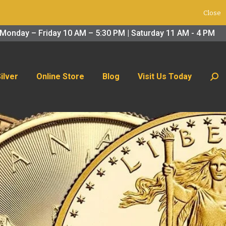
Close
 Us Today
Search:
Monday – Friday 10 AM – 5:30 PM | Saturday 11 AM - 4 PM
Silver
Online Store
Blog
Visit Us Today
Sear