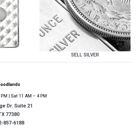
SELL SILVER
oodlands
 PM | Sat 11 AM – 4 PM
e Dr. Suite 21
TX 77380
2-857-6188