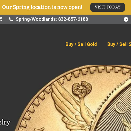
Our Spring location is now open!
VISIT TODAY
old
Buy / Sell Silver
Online Store
Blog
Visit
25
Spring/Woodlands: 832-857-6188
Buy / Sell Gold
Buy / Sell 