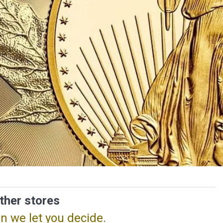
ther stores
n we let you decide.