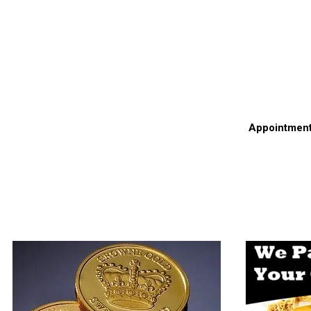
Appointments