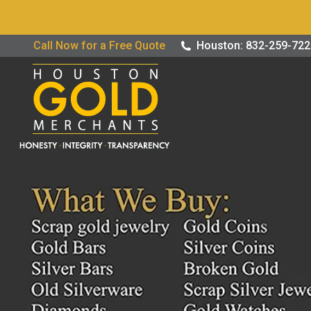
Buy / Sell G
Call Now for a Free Quote
Houston: 832-259-72