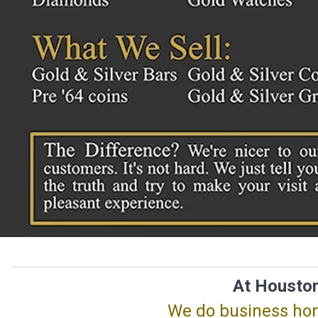
At Houston
We do business hone