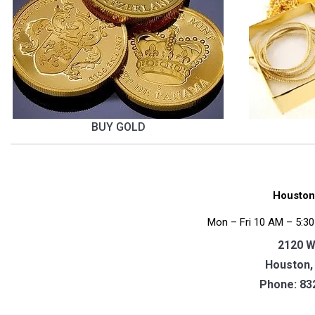
BUY GOLD
Houston
Mon – Fri 10 AM – 5:30
2120 W
Houston,
Phone:
83