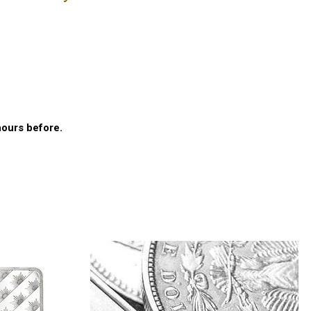
E
hours before.