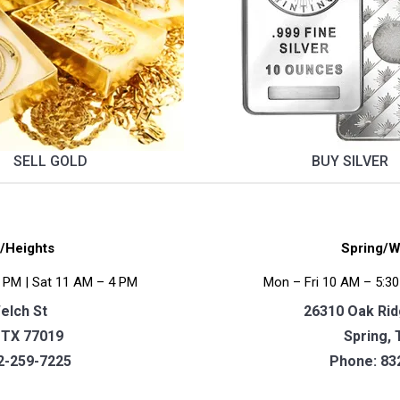
SELL GOLD
BUY SILVER
/Heights
Spring/W
 PM | Sat 11 AM – 4 PM
Mon – Fri 10 AM – 5:30
elch St
26310 Oak Ridg
 TX 77019
Spring, 
2-259-7225
Phone:
83