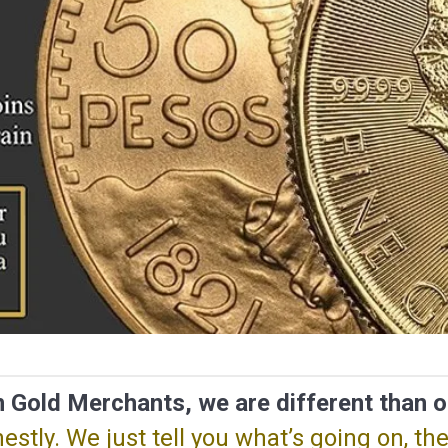
 Gold Merchants, we are different than o
stly. We just tell you what’s going on, the