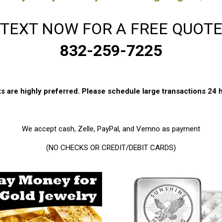
TEXT NOW FOR A FREE QUOT
832-259-7225
 are highly preferred. Please schedule large transactions 24 
We accept cash, Zelle, PayPal, and Vemno as payment
(NO CHECKS OR CREDIT/DEBIT CARDS)