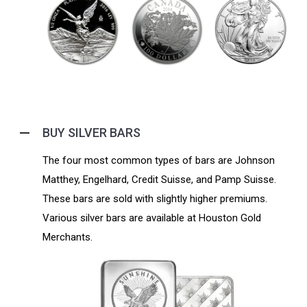
BUY SILVER BARS
The four most common types of bars are Johnson
Matthey, Engelhard, Credit Suisse, and Pamp Suisse.
These bars are sold with slightly higher premiums.
Various silver bars are available at Houston Gold
Merchants.