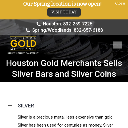
Our Spring location is now open!
Close
VISIT TODAY
Houston: 832-259-7225
Spring/Woodlands: 832-857-6188
Houston Gold Merchants Sells
You are here:
Silver Bars and Silver Coins
SILVER
Silver is a precious metal, less expensive than gold.
Silver has been used for centuries as money. Silver