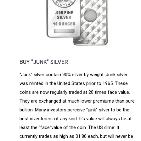
BUY "JUNK" SILVER
“Junk” silver contain 90% silver by weight. Junk silver
was minted in the United States prior to 1965. These
coins are now regularly traded at 20 times face value.
They are exchanged at much lower premiums than pure
bullion. Many investors perceive “junk” silver to be the
best investment of any kind. It’s value will always be at
least the “face”value of the coin. The US dime: It
currently trades as high as $1.80 each, but will never be