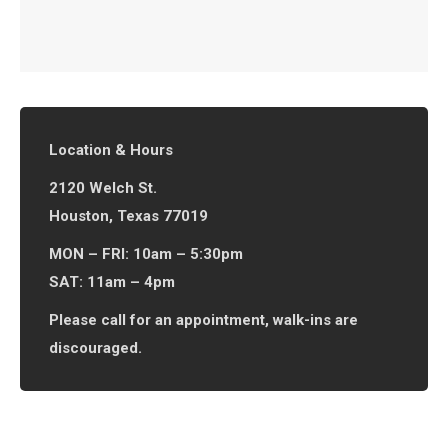
Location & Hours
2120 Welch St.
Houston, Texas 77019
MON – FRI: 10am – 5:30pm
SAT: 11am – 4pm
Please call for an appointment, walk-ins are
discouraged.