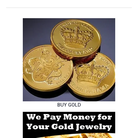
BUY GOLD