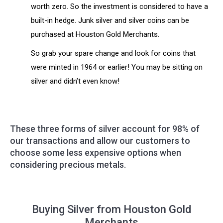
worth zero. So the investment is considered to have a
built-in hedge. Junk silver and silver coins can be
purchased at Houston Gold Merchants.
So grab your spare change and look for coins that
were minted in 1964 or earlier! You may be sitting on
silver and didn’t even know!
These three forms of silver account for 98% of
our transactions and allow our customers to
choose some less expensive options when
considering precious metals.
Buying Silver from Houston Gold
Merchants