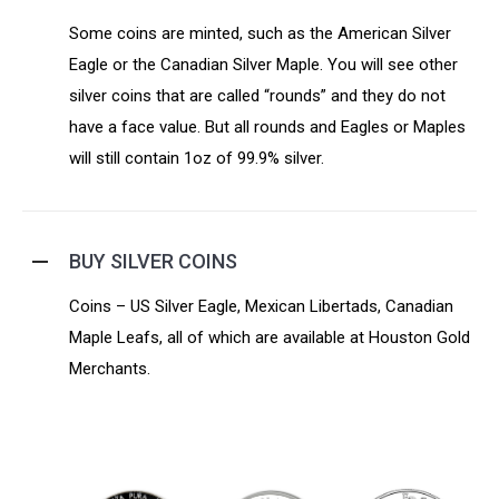
Some coins are minted, such as the American Silver
Eagle or the Canadian Silver Maple. You will see other
silver coins that are called “rounds” and they do not
have a face value. But all rounds and Eagles or Maples
will still contain 1oz of 99.9% silver.
BUY SILVER COINS
Coins – US Silver Eagle, Mexican Libertads, Canadian
Maple Leafs, all of which are available at Houston Gold
Merchants.