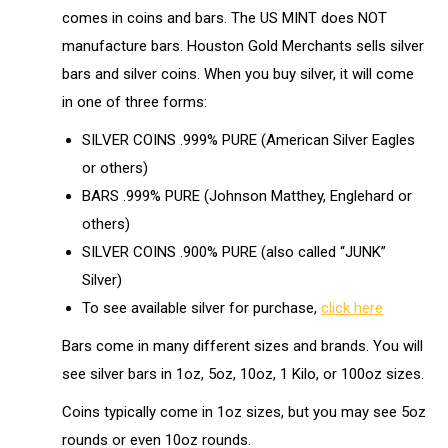
comes in coins and bars. The US MINT does NOT
manufacture bars. Houston Gold Merchants sells silver
bars and silver coins. When you buy silver, it will come
in one of three forms:
SILVER COINS .999% PURE (American Silver Eagles
or others)
BARS .999% PURE (Johnson Matthey, Englehard or
others)
SILVER COINS .900% PURE (also called “JUNK”
Silver)
To see available silver for purchase,
click here
Bars come in many different sizes and brands. You will
see silver bars in 1oz, 5oz, 10oz, 1 Kilo, or 100oz sizes.
Coins typically come in 1oz sizes, but you may see 5oz
rounds or even 10oz rounds.