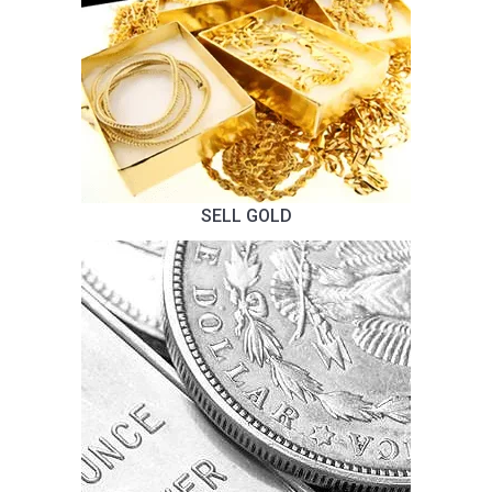
SELL GOLD