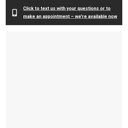
Click to text us with your questions or to
make an appointment – we’re available now