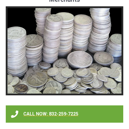
CALL NOW: 832-259-7225