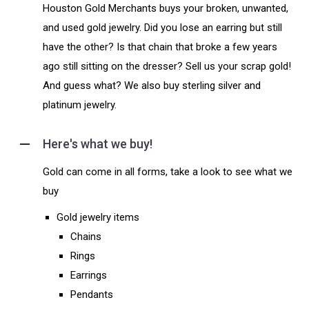
Houston Gold Merchants buys your broken, unwanted,
and used gold jewelry. Did you lose an earring but still
have the other? Is that chain that broke a few years
ago still sitting on the dresser? Sell us your scrap gold!
And guess what? We also buy sterling silver and
platinum jewelry.
Here's what we buy!
Gold can come in all forms, take a look to see what we
buy
Gold jewelry items
Chains
Rings
Earrings
Pendants