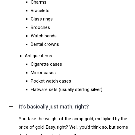
Charms
Bracelets
Class rings
Brooches
Watch bands
Dental crowns
Antique items
Cigarette cases
Mirror cases
Pocket watch cases
Flatware sets (usually sterling silver)
It’s basically just math, right?
You take the weight of the scrap gold, multiplied by the
price of gold. Easy, right? Well, you’d think so, but some