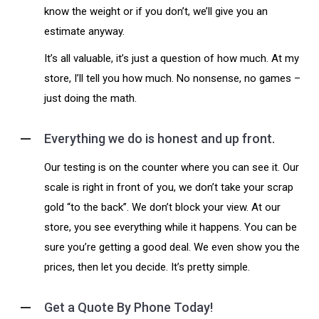
know the weight or if you don’t, we’ll give you an
estimate anyway.
It’s all valuable, it’s just a question of how much. At my
store, I’ll tell you how much. No nonsense, no games –
just doing the math.
Everything we do is honest and up front.
Our testing is on the counter where you can see it. Our
scale is right in front of you, we don’t take your scrap
gold “to the back”. We don’t block your view. At our
store, you see everything while it happens. You can be
sure you’re getting a good deal. We even show you the
prices, then let you decide. It’s pretty simple.
Get a Quote By Phone Today!