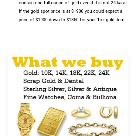
contain one full ounce of gold even if it is not 24 karat.
If the gold spot price is at $1900 you could expect a
price of $1900 down to $1850 for your 1oz gold item.