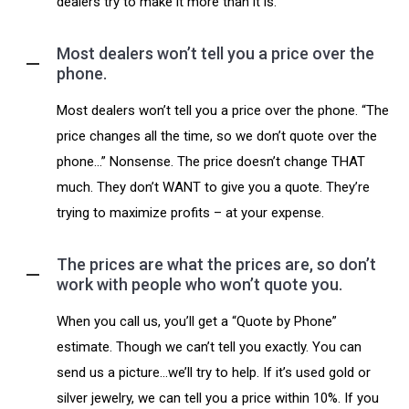
dealers try to make it more than it is.
Most dealers won’t tell you a price over the
phone.
Most dealers won’t tell you a price over the phone. “The
price changes all the time, so we don’t quote over the
phone…” Nonsense. The price doesn’t change THAT
much. They don’t WANT to give you a quote. They’re
trying to maximize profits – at your expense.
The prices are what the prices are, so don’t
work with people who won’t quote you.
When you call us, you’ll get a “Quote by Phone”
estimate. Though we can’t tell you exactly. You can
send us a picture…we’ll try to help. If it’s used gold or
silver jewelry, we can tell you a price within 10%. If you