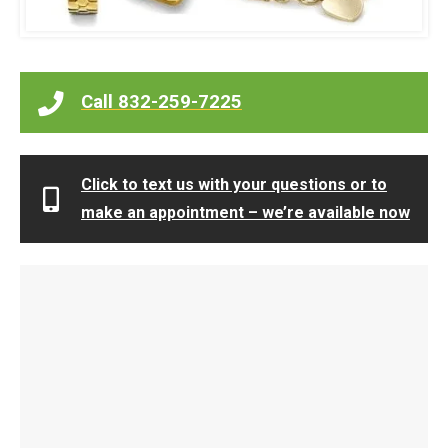
Call 832-259-7225
Click to text us with your questions or to
make an appointment – we’re available now