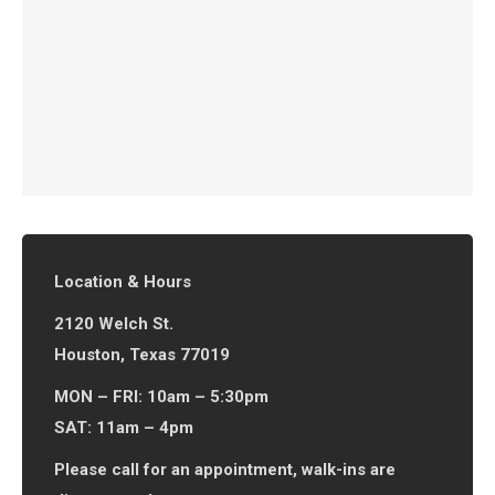
Location & Hours
2120 Welch St.
Houston, Texas 77019
MON – FRI: 10am – 5:30pm
SAT: 11am – 4pm
Please call for an appointment, walk-ins are