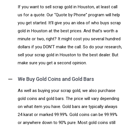
If you want to sell scrap gold in Houston, at least call
us for a quote. Our “Quote by Phone” program will help
you get started. It’ll give you an idea of who buys scrap
gold in Houston at the best prices. And that’s worth a
minute or two, right? It might cost you several hundred
dollars if you DON’T make the call. So do your research,
sell your scrap gold in Houston to the best dealer. But
make sure you get a second opinion.
We Buy Gold Coins and Gold Bars
As well as buying your scrap gold, we also purchase
gold coins and gold bars. The price will vary depending
on what item you have. Gold bars are typically always
24 karat or marked 99.99%. Gold coins can be 99.99%
or anywhere down to 90% pure. Most gold coins still