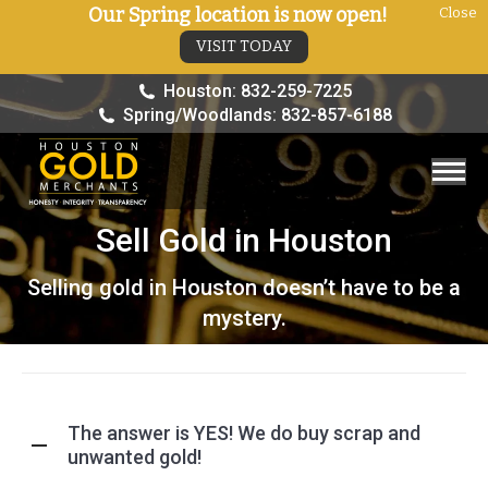
Our Spring location is now open!
Close
VISIT TODAY
Houston: 832-259-7225
Spring/Woodlands: 832-857-6188
Sell Gold in Houston
You are here:
Selling gold in Houston doesn’t have to be a
mystery.
The answer is YES! We do buy scrap and
unwanted gold!