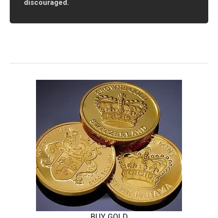
discouraged.
BUY GOLD