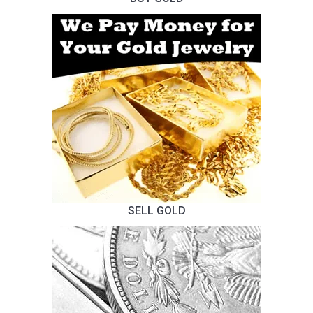
SELL GOLD