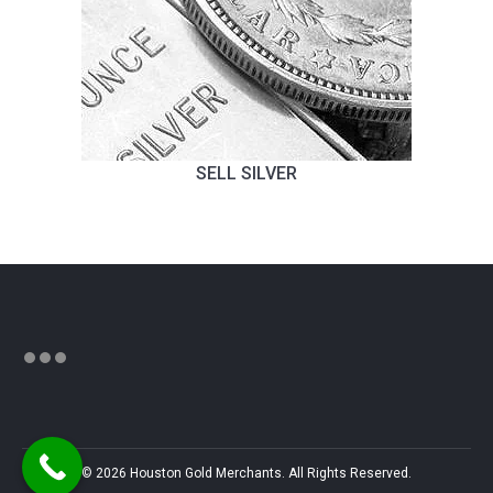
SELL SILVER
© 2026 Houston Gold Merchants. All Rights Reserved.