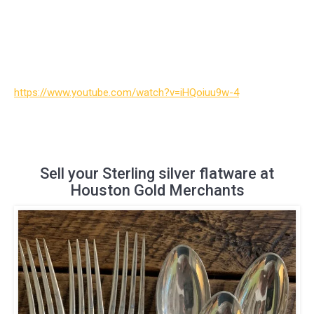
https://www.youtube.com/watch?v=iHQoiuu9w-4
Sell your Sterling silver flatware at
Houston Gold Merchants