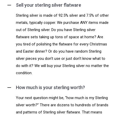
Sell your sterling silver flatware
Sterling silver is made of 92.5% silver and 7.5% of other
metals, typically copper. We purchase ANY items made
out of Sterling silver. Do you have Sterling silver
flatware sets taking up tons of space at home? Are
you tired of polishing the flatware for every Christmas
and Easter dinner? Or do you have random Sterling
silver pieces you don’t use or just don’t know what to
do with it? We will buy your Sterling silver no matter the
condition.
How much is your sterling worth?
Your next question might be, “how much is my Sterling
silver worth?” There are dozens to hundreds of brands
and patterns of Sterling silver flatware. That means