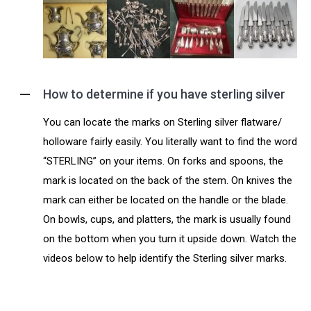
How to determine if you have sterling silver
You can locate the marks on Sterling silver flatware/
holloware fairly easily. You literally want to find the word
“STERLING” on your items. On forks and spoons, the
mark is located on the back of the stem. On knives the
mark can either be located on the handle or the blade.
On bowls, cups, and platters, the mark is usually found
on the bottom when you turn it upside down. Watch the
videos below to help identify the Sterling silver marks.