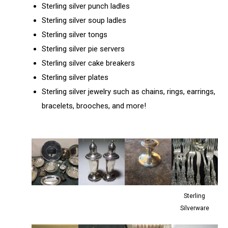
Sterling silver punch ladles
Sterling silver soup ladles
Sterling silver tongs
Sterling silver pie servers
Sterling silver cake breakers
Sterling silver plates
Sterling silver jewelry such as chains, rings, earrings,
bracelets, brooches, and more!
Sterling
Silverware