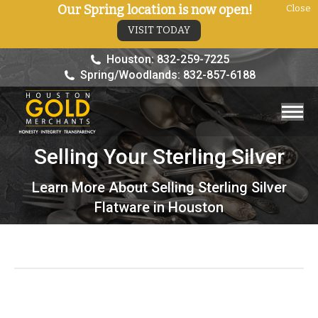
Our Spring location is now open!
Close
VISIT TODAY
Houston: 832-259-7225
Spring/Woodlands: 832-857-6188
Selling Your Sterling Silver
You are here:
Learn More About Selling Sterling Silver
Flatware in Houston