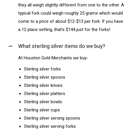
they all weigh slightly different from one to the other. A
typical fork could weigh roughly 25 grams which would
come to a price of about $12-$13 per fork. If you have
a 12 place setting, that’s $144 just for the forks!
What sterling silver items do we buy?
At Houston Gold Merchants we buy-
Sterling silver forks
Sterling silver spoons
Sterling silver knives
Sterling silver platters
Sterling silver bowls
Sterling silver cups
Sterling silver serving spoons
Sterling silver serving forks