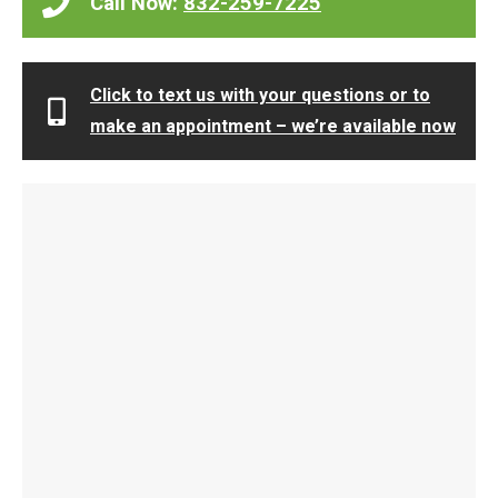
Call Now:
832-259-7225
Click to text us with your questions or to
make an appointment – we’re available now