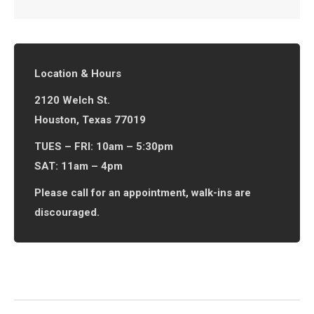
Location & Hours
2120 Welch St.
Houston, Texas 77019
TUES – FRI: 10am – 5:30pm
SAT: 11am – 4pm
Please call for an appointment, walk-ins are
discouraged.