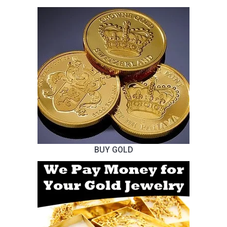
BUY GOLD