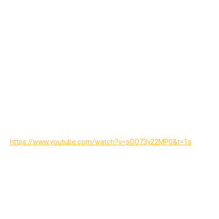
https://www.youtube.com/watch?v=sOO73y22MP0&t=1s