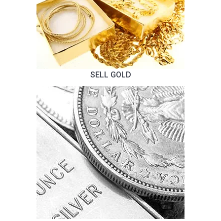
SELL GOLD