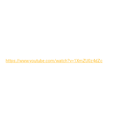
https://www.youtube.com/watch?v=1XmZU0z4dZc