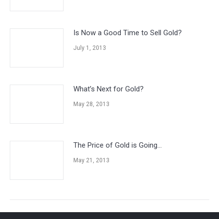
Is Now a Good Time to Sell Gold?
July 1, 2013
What’s Next for Gold?
May 28, 2013
The Price of Gold is Going…
May 21, 2013