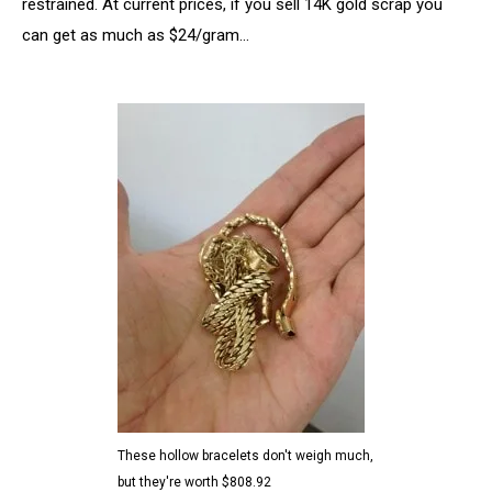
restrained. At current prices, if you sell 14K gold scrap you
can get as much as $24/gram…
These hollow bracelets don't weigh much,
but they're worth $808.92