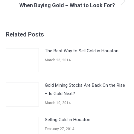
When Buying Gold – What to Look For?
Next
post:
Related Posts
The Best Way to Sell Gold in Houston
March 25, 2014
Gold Mining Stocks Are Back On the Rise
– Is Gold Next?
March 10, 2014
Selling Gold in Houston
February 27, 2014