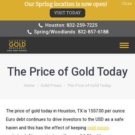
Our Spring location is now open!
Close
VISIT TODAY
Houston: 832-259-7225
Spring/Woodlands: 832-857-6188
The Price of Gold Today
You are here:
Home
Gold Prices
The Price of Gold Today
The price of gold today in Houston, TX is 1557.00 per ounce.
Euro debt continues to drive investors to the USD as a safe
haven and this has the effect of keeping
gold prices