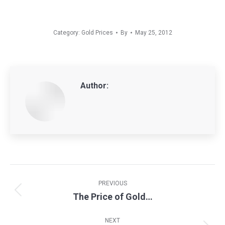
Category:
Gold Prices
By
May 25, 2012
Author:
Post
navigation
PREVIOUS
The Price of Gold…
Previous
post:
NEXT