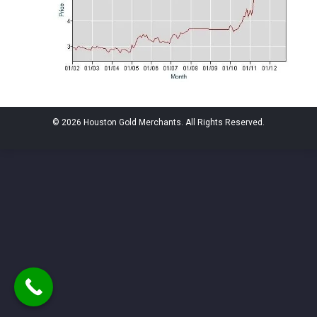
© 2026 Houston Gold Merchants. All Rights Reserved.