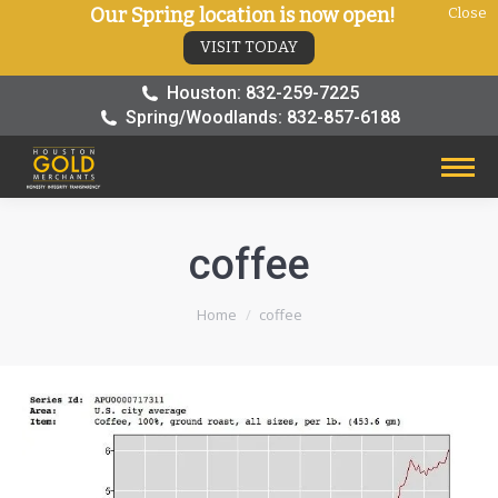
Our Spring location is now open!
Close
VISIT TODAY
Houston: 832-259-7225
Spring/Woodlands: 832-857-6188
coffee
You are here:
Home
coffee