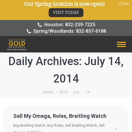
Our Spring location is now open!
Close
VISIT TODAY
Houston: 832-259-7225
Spring/Woodlands: 832-857-6188
Daily Archives:
July 14,
2014
You are here:
Home
2014
July
14
Sell My Omega, Rolex, Breitling Watch
Buy Brietling Watch
,
Buy Rolex
,
Sell Brietling Watch
,
Sell