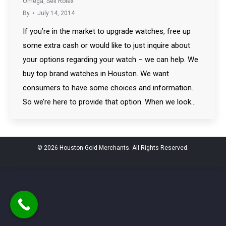
Omega
,
Sell Rolex
By
July 14, 2014
If you’re in the market to upgrade watches, free up
some extra cash or would like to just inquire about
your options regarding your watch – we can help. We
buy top brand watches in Houston. We want
consumers to have some choices and information.
So we’re here to provide that option. When we look…
© 2026 Houston Gold Merchants. All Rights Reserved.