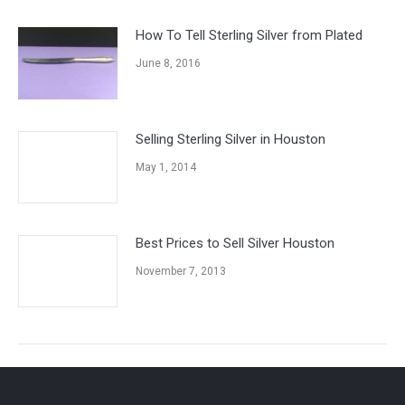
How To Tell Sterling Silver from Plated
June 8, 2016
Selling Sterling Silver in Houston
May 1, 2014
Best Prices to Sell Silver Houston
November 7, 2013