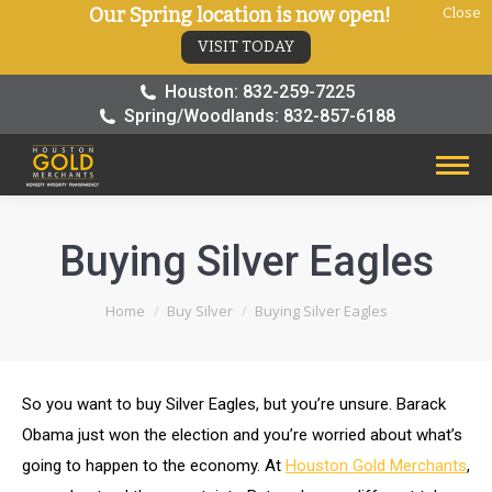
Our Spring location is now open!
Close
VISIT TODAY
Houston: 832-259-7225
Spring/Woodlands: 832-857-6188
Buying Silver Eagles
You are here:
Home
Buy Silver
Buying Silver Eagles
So you want to buy Silver Eagles, but you’re unsure. Barack
Obama just won the election and you’re worried about what’s
going to happen to the economy. At
Houston Gold Merchants
,