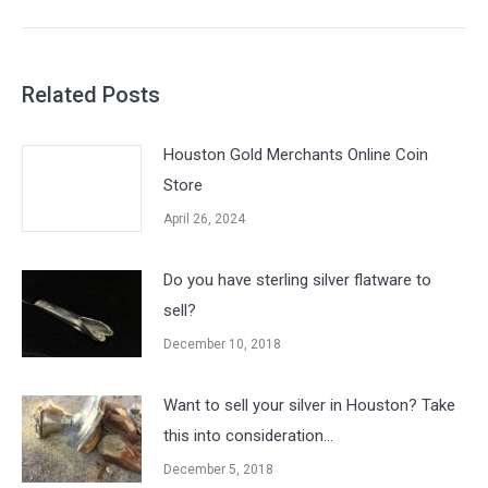
post:
Related Posts
Houston Gold Merchants Online Coin
Store
April 26, 2024
Do you have sterling silver flatware to
sell?
December 10, 2018
Want to sell your silver in Houston? Take
this into consideration…
December 5, 2018