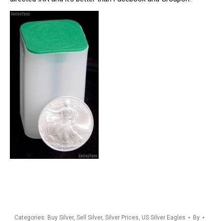
Categories:
Buy Silver
,
Sell Silver
,
Silver Prices
,
US Silver Eagles
By