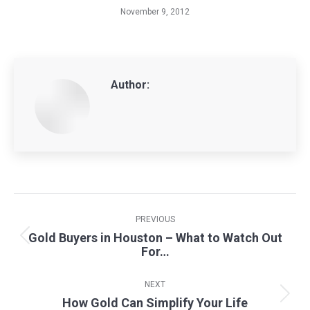
November 9, 2012
Author:
Post
navigation
PREVIOUS
Gold Buyers in Houston – What to Watch Out
Previous
For…
post:
NEXT
How Gold Can Simplify Your Life
Next