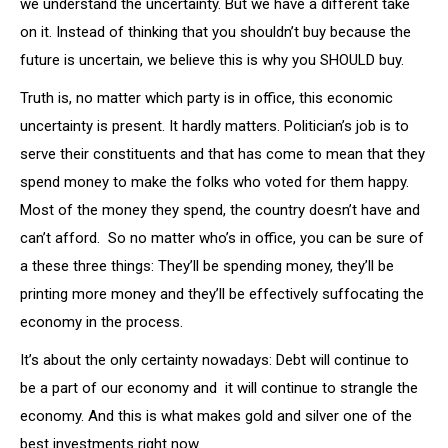
we understand the uncertainty. But we have a different take
on it. Instead of thinking that you shouldn’t buy because the
future is uncertain, we believe this is why you SHOULD buy.
Truth is, no matter which party is in office, this economic
uncertainty is present. It hardly matters. Politician’s job is to
serve their constituents and that has come to mean that they
spend money to make the folks who voted for them happy.
Most of the money they spend, the country doesn’t have and
can’t afford. So no matter who’s in office, you can be sure of
a these three things: They’ll be spending money, they’ll be
printing more money and they’ll be effectively suffocating the
economy in the process.
It’s about the only certainty nowadays: Debt will continue to
be a part of our economy and it will continue to strangle the
economy. And this is what makes gold and silver one of the
best investments right now.