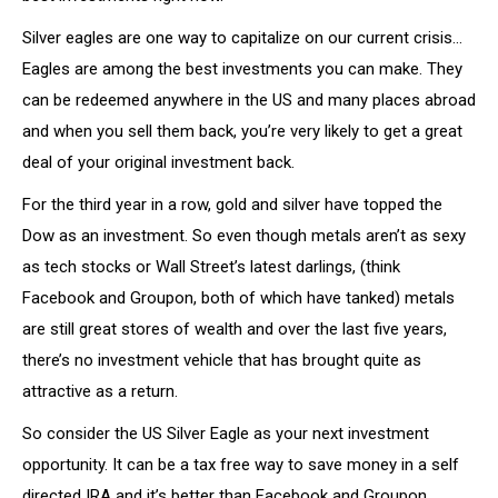
Silver eagles are one way to capitalize on our current crisis…
Eagles are among the best investments you can make. They
can be redeemed anywhere in the US and many places abroad
and when you sell them back, you’re very likely to get a great
deal of your original investment back.
For the third year in a row, gold and silver have topped the
Dow as an investment. So even though metals aren’t as sexy
as tech stocks or Wall Street’s latest darlings, (think
Facebook and Groupon, both of which have tanked) metals
are still great stores of wealth and over the last five years,
there’s no investment vehicle that has brought quite as
attractive as a return.
So consider the US Silver Eagle as your next investment
opportunity. It can be a tax free way to save money in a self
directed IRA and it’s better than Facebook and Groupon.