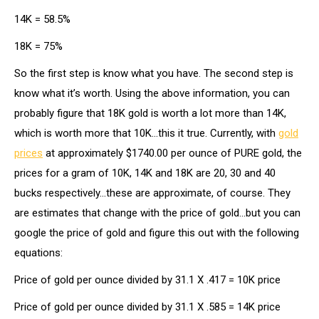
14K = 58.5%
18K = 75%
So the first step is know what you have. The second step is
know what it’s worth. Using the above information, you can
probably figure that 18K gold is worth a lot more than 14K,
which is worth more that 10K…this it true. Currently, with
gold
prices
at approximately $1740.00 per ounce of PURE gold, the
prices for a gram of 10K, 14K and 18K are 20, 30 and 40
bucks respectively…these are approximate, of course. They
are estimates that change with the price of gold…but you can
google the price of gold and figure this out with the following
equations:
Price of gold per ounce divided by 31.1 X .417 = 10K price
Price of gold per ounce divided by 31.1 X .585 = 14K price