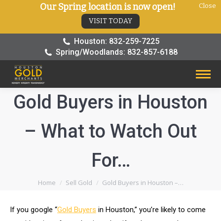
Our Spring location is now open!
Close
VISIT TODAY
Houston: 832-259-7225
Spring/Woodlands: 832-857-6188
Gold Buyers in Houston
– What to Watch Out
For…
You are here:
Home
Sell Gold
Gold Buyers in Houston –…
If you google “
Gold Buyers
in Houston,” you’re likely to come