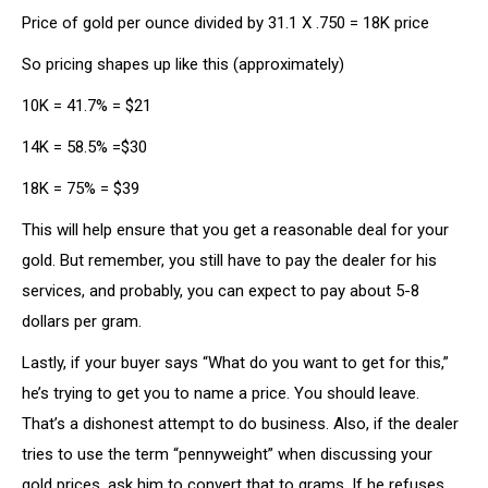
Price of gold per ounce divided by 31.1 X .750 = 18K price
So pricing shapes up like this (approximately)
10K = 41.7% = $21
14K = 58.5% =$30
18K = 75% = $39
This will help ensure that you get a reasonable deal for your
gold. But remember, you still have to pay the dealer for his
services, and probably, you can expect to pay about 5-8
dollars per gram.
Lastly, if your buyer says “What do you want to get for this,”
he’s trying to get you to name a price. You should leave.
That’s a dishonest attempt to do business. Also, if the dealer
tries to use the term “pennyweight” when discussing your
gold prices, ask him to convert that to grams. If he refuses,