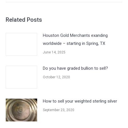
Related Posts
Houston Gold Merchants exanding
worldwide – starting in Spring, TX
June 14, 2025
Do you have graded bullion to sell?
October 12, 2020
How to sell your weighted sterling silver
September 23, 2020