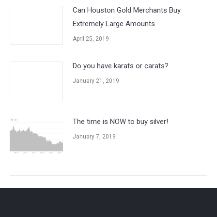
Can Houston Gold Merchants Buy
Extremely Large Amounts
April 25, 2019
Do you have karats or carats?
January 21, 2019
The time is NOW to buy silver!
January 7, 2019