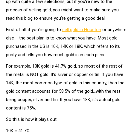
up with quite a few selections, but if you’re new to the
process of selling gold, you might want to make sure you
read this blog to ensure you’re getting a good deal.
First of all, if you’re going to
sell gold in Houston
or anywhere
else – the best plan is to know what you have. Most gold
purchased in the US is 10K, 14K or 18K, which refers to its
purity and tells you how much gold is in each piece.
For example, 10K gold is 41.7% gold, so most of the rest of
the metal is NOT gold. It’s silver or copper or tin. If you have
14K, the most common type of gold in this country, then the
gold content accounts for 58.5% of the gold…with the rest
being copper, silver and tin. If you have 18K, it’s actual gold
content is 75%.
So this is how it plays out:
10K = 41.7%