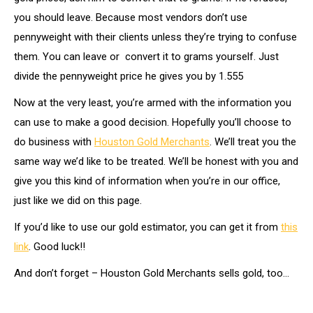
you should leave. Because most vendors don’t use
pennyweight with their clients unless they’re trying to confuse
them. You can leave or convert it to grams yourself. Just
divide the pennyweight price he gives you by 1.555
Now at the very least, you’re armed with the information you
can use to make a good decision. Hopefully you’ll choose to
do business with
Houston Gold Merchants
. We’ll treat you the
same way we’d like to be treated. We’ll be honest with you and
give you this kind of information when you’re in our office,
just like we did on this page.
If you’d like to use our gold estimator, you can get it from
this
link
. Good luck!!
And don’t forget – Houston Gold Merchants sells gold, too…