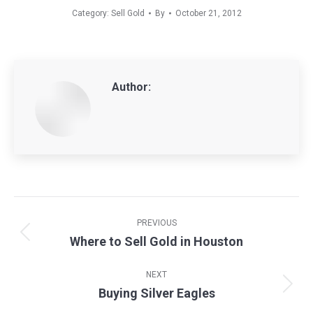
Category:
Sell Gold
By
October 21, 2012
Author:
Post
navigation
PREVIOUS
Where to Sell Gold in Houston
Previous
post:
NEXT
Buying Silver Eagles
Next
post: