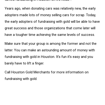
Years ago, when donating cars was relatively new, the early
adopters made lots of money selling cars for scrap. Today,
the early adopters of fundraising with gold will be able to have
great success and those organizations that come later will
have a tougher time achieving the same levels of success.
Make sure that your group is among the former and not the
latter. You can make an astounding amount of money with
fundraising with gold in Houston. It’s fun it’s easy and you
barely have to lift a finger.
Call Houston Gold Merchants for more information on
fundraising with gold.