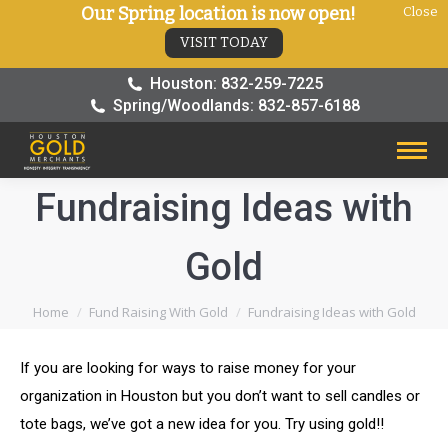
Our Spring location is now open!
Close
VISIT TODAY
Houston: 832-259-7225
Spring/Woodlands: 832-857-6188
Fundraising Ideas with
Gold
You are here:
Home
Fund Raising With Gold
Fundraising Ideas with Gold
If you are looking for ways to raise money for your
organization in Houston but you don’t want to sell candles or
tote bags, we’ve got a new idea for you. Try using gold!!