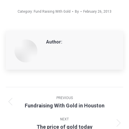
Category:
Fund Raising With Gold
By
February 26, 2013
Author:
Post
navigation
PREVIOUS
Fundraising With Gold in Houston
Previous
post:
NEXT
The price of gold today
Next