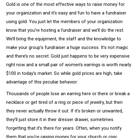
Gold is one of the most effective ways to raise money for
your organization and it’s easy and fun to have a fundraiser
using gold. You just let the members of your organization
know that you’re hosting a fundraiser and we’ll do the rest.
We’ll bring the equipment, the staff and the knowledge to
make your group’s fundraiser a huge success. It’s not magic
and there’s no secret. Gold just happens to be very expensive
right now and a small pair of women’s earrings is worth nearly
$100 in today’s market. So while gold prices are high, take
advantage of this peculiar behavior:
Thousands of people lose an earring here or there or break a
necklace or get tired of a ring or piece of jewelry, but then
they never actually throw it out. If it’s broken or unwanted,
they’ll just store it in their dresser drawer, sometimes
forgetting that it’s there for years. Often, when you notify
them that you’re raising money for your church or civic