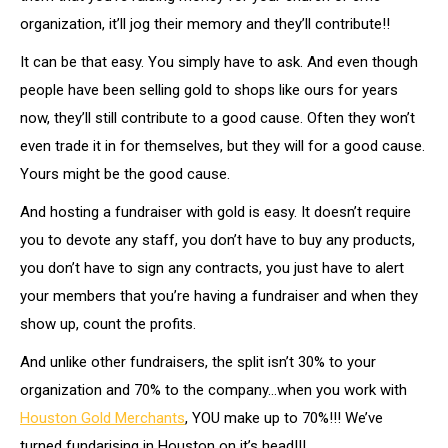
organization, it’ll jog their memory and they’ll contribute!!
It can be that easy. You simply have to ask. And even though
people have been selling gold to shops like ours for years
now, they’ll still contribute to a good cause. Often they won’t
even trade it in for themselves, but they will for a good cause.
Yours might be the good cause.
And hosting a fundraiser with gold is easy. It doesn’t require
you to devote any staff, you don’t have to buy any products,
you don’t have to sign any contracts, you just have to alert
your members that you’re having a fundraiser and when they
show up, count the profits.
And unlike other fundraisers, the split isn’t 30% to your
organization and 70% to the company…when you work with
Houston Gold Merchants
, YOU make up to 70%!!! We’ve
turned fundarising in Houston on it’s head!!!