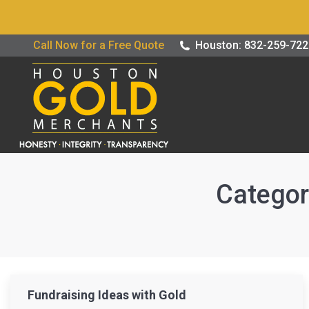
Buy / Sell G
Call Now for a Free Quote
Houston: 832-259-72
Categor
Fundraising Ideas with Gold