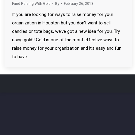
Fund Raising With Gold
By
February 26, 2013
If you are looking for ways to raise money for your
organization in Houston but you don’t want to sell
candles or tote bags, we’ve got a new idea for you. Try
using gold!! Gold is one of the most effective ways to
raise money for your organization and it’s easy and fun
to have…