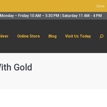
Close
 Us Today
Search:
Monday – Friday 10 AM – 5:30 PM | Saturday 11 AM - 4 PM
Silver
Online Store
Blog
Visit Us Today
Sear
ith Gold