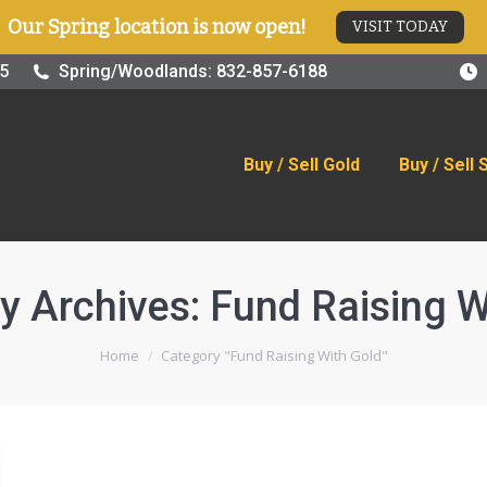
Our Spring location is now open!
VISIT TODAY
old
Buy / Sell Silver
Online Store
Blog
Visit
25
Spring/Woodlands: 832-857-6188
Buy / Sell Gold
Buy / Sell 
y Archives:
Fund Raising W
You are here:
Home
Category "Fund Raising With Gold"