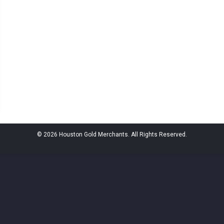
© 2026 Houston Gold Merchants. All Rights Reserved.