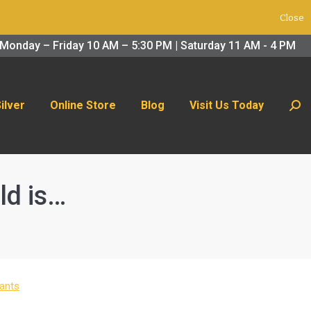
Close
 Us Today
Search:
Monday – Friday 10 AM – 5:30 PM | Saturday 11 AM - 4 PM
Silver
Online Store
Blog
Visit Us Today
Sear
ld is…
ants