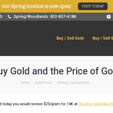
Our Spring location is now open!
VISIT TODAY
old
Buy / Sell Silver
Online Store
Blog
Visit
25
Spring/Woodlands: 832-857-6188
Buy / Sell Gold
Buy / Sell 
y Gold and the Price of Go
You are here:
Home
Gold Prices
We Buy Gold and the…
old today you would receive $25/gram for 14K at
Houston Gold Merch