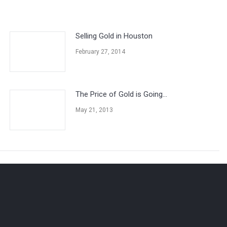
Selling Gold in Houston
February 27, 2014
The Price of Gold is Going…
May 21, 2013