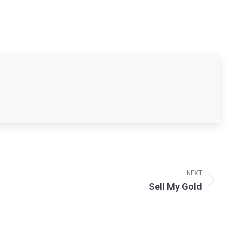
NEXT
Sell My Gold