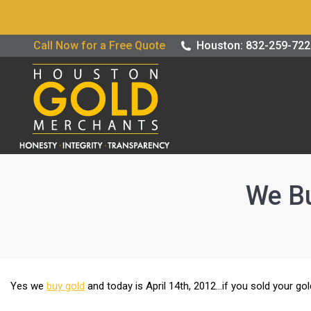
Buy / Sell G
Call Now for a Free Quote
Houston: 832-259-72
We Bu
Yes we
buy gold
and today is April 14th, 2012…if you sold your g