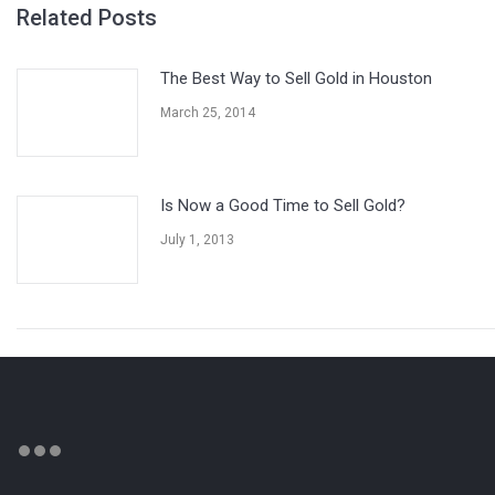
Related Posts
The Best Way to Sell Gold in Houston
March 25, 2014
Is Now a Good Time to Sell Gold?
July 1, 2013