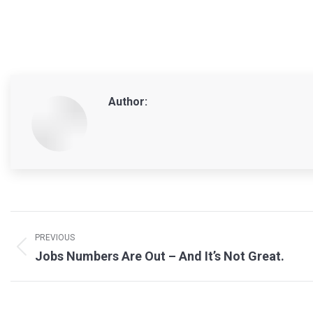
Author:
Post
navigation
PREVIOUS
Previous
Jobs Numbers Are Out – And It’s Not Great.
post: