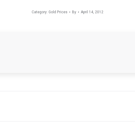
Category:
Gold Prices
By
April 14, 2012
Next
post: