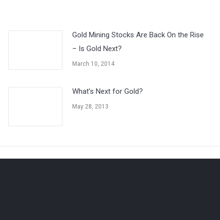
Gold Mining Stocks Are Back On the Rise
– Is Gold Next?
March 10, 2014
What’s Next for Gold?
May 28, 2013