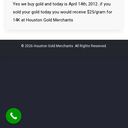
Yes we buy gold and today is April 14th, 2012…if you
sold your gold today you would receive $25/gram for
14K at Houston Gold Merchants
© 2026 Houston Gold Merchants. All Rights Reserved.