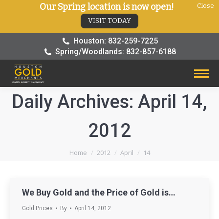
Our Spring location is now open!
Close
VISIT TODAY
Houston: 832-259-7225
Spring/Woodlands: 832-857-6188
Daily Archives:
April 14,
2012
You are here:
Home
2012
April
14
We Buy Gold and the Price of Gold is…
Gold Prices
By
April 14, 2012