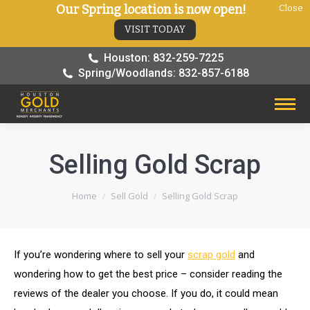
Our Spring location is now open!
Close
VISIT TODAY
Houston: 832-259-7225
Spring/Woodlands: 832-857-6188
Selling Gold Scrap
You are here:
Home
Sell Gold
Selling Gold Scrap
If you’re wondering where to sell your
scrap gold
and
wondering how to get the best price – consider reading the
reviews of the dealer you choose. If you do, it could mean