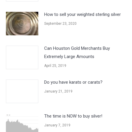
How to sell your weighted sterling silver
September 23, 2020
Can Houston Gold Merchants Buy
Extremely Large Amounts
April 25, 2019
Do you have karats or carats?
January 21, 2019
The time is NOW to buy silver!
January 7, 2019