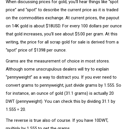
When discussing prices for gold, you’ll hear things like “spot
price” and “spot” to describe the current price as it is traded
on the commodities exchange. At current prices, the payout
on 14K gold is about $18USD. For every 100 dollars per ounce
that gold increases, you’ll see about $5.00 per gram. At this
writing, the price for all scrap gold for sale is derived from a
“spot” price of $1398 per ounce.
Grams are the measurement of choice in most stores.
Although some unscrupulous dealers will try to explain
“pennyweight” as a way to distract you. If you ever need to
convert grams to pennyweight, just divide grams by 1.555. So
for instance, an ounce of gold (31.1 grams) is actually 20
DWT (pennyweight). You can check this by dividing 31.1 by
1.555 = 20.
The reverse is true also of course. If you have 10DWT,
multiply by 1.555 to get the grams.