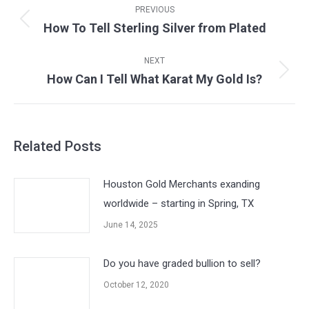
navigation
PREVIOUS
How To Tell Sterling Silver from Plated
Previous
post:
NEXT
How Can I Tell What Karat My Gold Is?
Next
post:
Related Posts
Houston Gold Merchants exanding
worldwide – starting in Spring, TX
June 14, 2025
Do you have graded bullion to sell?
October 12, 2020