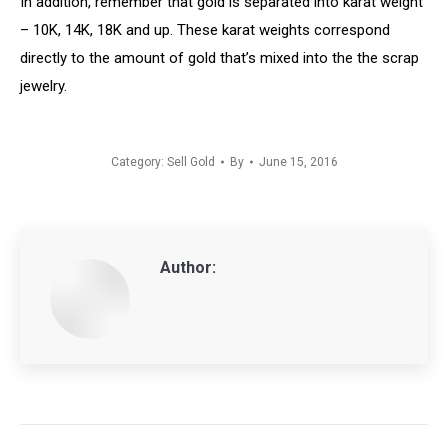
In addition, remember that gold is separated into karat weight
– 10K, 14K, 18K and up. These karat weights correspond
directly to the amount of gold that’s mixed into the the scrap
jewelry.
Category:
Sell Gold
By
June 15, 2016
Author:
Post