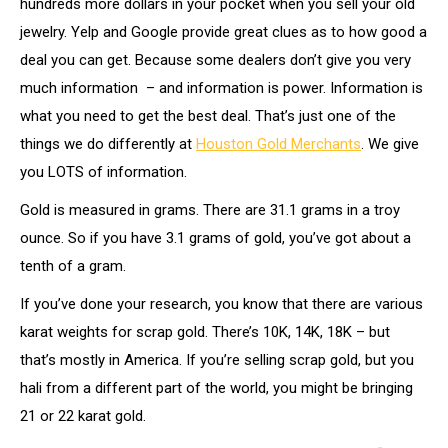
hundreds more dollars in your pocket when you sell your old
jewelry. Yelp and Google provide great clues as to how good a
deal you can get. Because some dealers don’t give you very
much information – and information is power. Information is
what you need to get the best deal. That’s just one of the
things we do differently at
Houston Gold Merchants
. We give
you LOTS of information.
Gold is measured in grams. There are 31.1 grams in a troy
ounce. So if you have 3.1 grams of gold, you’ve got about a
tenth of a gram.
If you’ve done your research, you know that there are various
karat weights for scrap gold. There’s 10K, 14K, 18K – but
that’s mostly in America. If you’re selling scrap gold, but you
hali from a different part of the world, you might be bringing
21 or 22 karat gold.