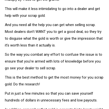
This will make it less intimidating to go into a dealer and get
help with your scrap gold.
And you need all the help you can get when selling scrap.
Most dealers don’t WANT you to get a good deal, so they try
to disguise what the gold is worth or give the impression that
it’s worth less than it actually is.
So the way you combat any effort to confuse the issue is to
ensure that you’re armed with lots of knowledge before you
go see your dealer to sell scrap.
This is the best method to get the most money for you scrap
gold. Do the research!
Put in just a few minutes so that you can save yourself
hundreds of dollars in unnecessary fees and low payouts.