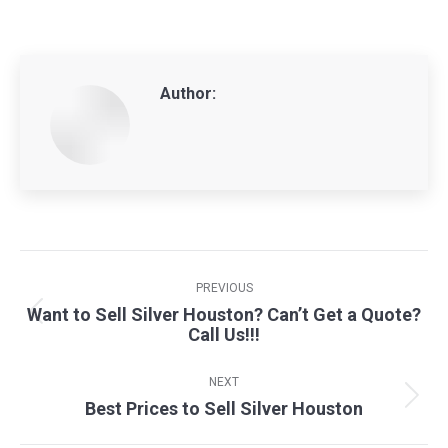
Author:
Post
navigation
PREVIOUS
Want to Sell Silver Houston? Can’t Get a Quote?
Previous
Call Us!!!
post:
NEXT
Best Prices to Sell Silver Houston
Next
post: