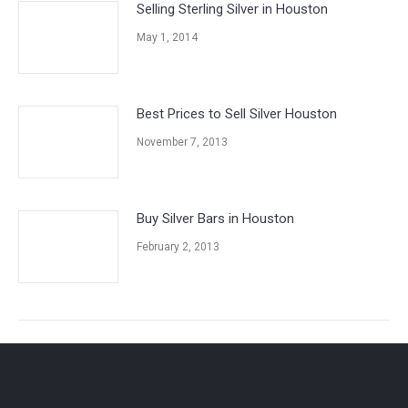
Selling Sterling Silver in Houston
May 1, 2014
Best Prices to Sell Silver Houston
November 7, 2013
Buy Silver Bars in Houston
February 2, 2013