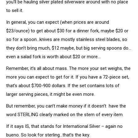
you’ll be hauling silver plated silverware around with no place
to sell it.
In general, you can expect (when prices are around
$23/ounce) to get about $30 for a dinner fork, maybe $20 or
so for a spoon…knives are mostly stainless steel blades, so
they don’t bring much, $12 maybe, but big serving spoons do…
even a salad fork is worth about $20 or more…
Remember, it’s all about mass. The more your set weighs, the
more you can expect to get for it. If you have a 72-piece set,
that’s about $700-900 dollars. If the set contains lots of
larger serving pieces, it might be even more.
But remember, you can’t make money if it doesn’t have the
word STERLING clearly marked on the stem of every item.
If it says IS, that stands for International Silver – again no
bueno. So look for sterling…that’s the key.