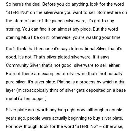
So here’s the deal. Before you do anything, look for the word
“STERLING” on the silverware you want to sell. Somewhere on
the stem of one of the pieces silverware, it’s got to say
sterling. You can find it on almost any piece. But the word
sterling MUST be on it…otherwise, you’re wasting your time.
Don’t think that because it’s says International Silver that it’s
good. It’s not. That’s silver plated silverware. If it says
Community Silver, that’s not good silverware to sell, either.
Both of these are examples of silverware that’s not actually
pure silver. It’s silver plate. Plating is a process by which a thin
layer (microscopically thin) of silver gets deposited on a base
metal (often copper).
Silver plate isn’t worth anything right now…although a couple
years ago, people were actually beginning to buy silver plate.
For now, though…look for the word “STERLING” – otherwise,