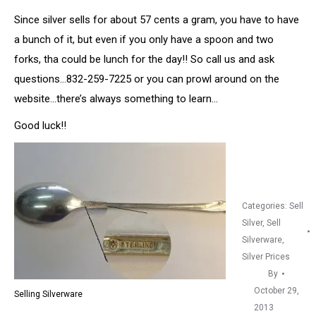
Since silver sells for about 57 cents a gram, you have to have
a bunch of it, but even if you only have a spoon and two
forks, tha could be lunch for the day!! So call us and ask
questions…832-259-7225 or you can prowl around on the
website…there’s always something to learn…
Good luck!!
Categories:
Sell
Silver
,
Sell
Silverware
,
Silver Prices
By
October 29,
Selling Silverware
2013