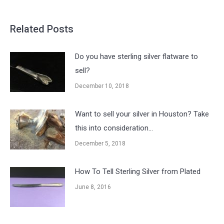
Related Posts
Do you have sterling silver flatware to
sell?
December 10, 2018
Want to sell your silver in Houston? Take
this into consideration…
December 5, 2018
How To Tell Sterling Silver from Plated
June 8, 2016