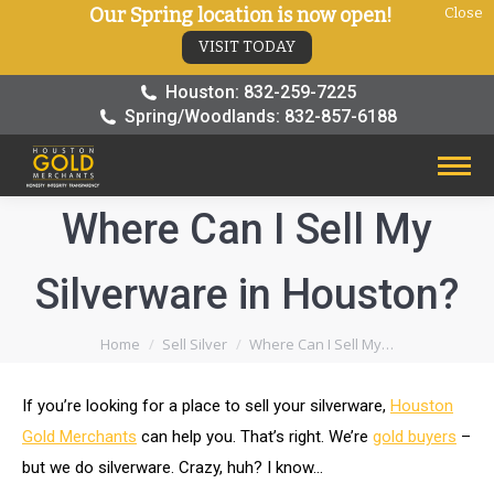
Our Spring location is now open!
Close
VISIT TODAY
Houston: 832-259-7225
Spring/Woodlands: 832-857-6188
Where Can I Sell My
Silverware in Houston?
You are here:
Home
Sell Silver
Where Can I Sell My…
If you’re looking for a place to sell your silverware,
Houston
Gold Merchants
can help you. That’s right. We’re
gold buyers
–
but we do silverware. Crazy, huh? I know…