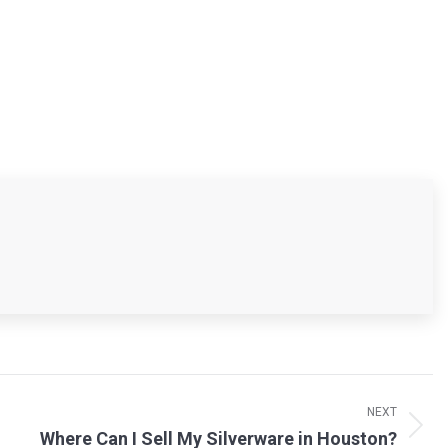
NEXT
Where Can I Sell My Silverware in Houston?