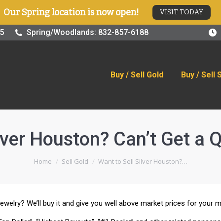
Our Spring location is now open!
VISIT TODAY
old
Buy / Sell Silver
Online Store
Blog
Visit
25
Spring/Woodlands: 832-857-6188
Buy / Sell Gold
Buy / Sell 
lver Houston? Can’t Get a Q
You are here:
Home
Sell Gold
Want to Sell Silver Houston?…
 jewelry? We’ll buy it and give you well above market prices for your m