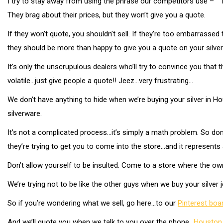
I try to stay away from using the phrase our competitors use – “To
They brag about their prices, but they won’t give you a quote.
If they won’t quote, you shouldn’t sell. If they’re too embarrassed t
they should be more than happy to give you a quote on your silverwa
It’s only the unscrupulous dealers who’ll try to convince you that th
volatile…just give people a quote!! Jeez…very frustrating…
We don’t have anything to hide when we’re buying your silver in Hou
silverware.
It’s not a complicated process…it’s simply a math problem. So don’t
they’re trying to get you to come into the store…and it represents
Don’t allow yourself to be insulted. Come to a store where the own
We’re trying not to be like the other guys when we buy your silver j
So if you’re wondering what we sell, go here…to our
Pinterest bo
And we’ll quote you when we talk to you over the phone…
Houston