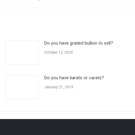
post:
Do you have graded bullion to sell?
October 12, 2020
Do you have karats or carats?
January 21, 2019