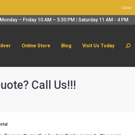
Close
 Us Today
Search:
Monday – Friday 10 AM – 5:30 PM | Saturday 11 AM - 4 PM
Silver
Online Store
Blog
Visit Us Today
Sear
uote? Call Us!!!
etal.