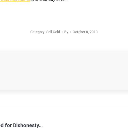
Category:
Sell Gold
By
October 8, 2013
d for Dishonesty…
Next