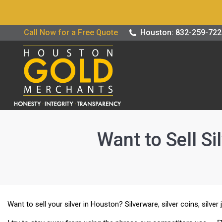
Buy / Sell G
Call Now for a Free Quote
Houston: 832-259-72
Want to Sell Si
Want to sell your silver in Houston? Silverware, silver coins, silver