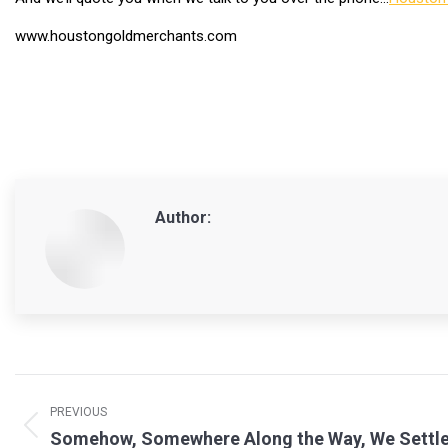
www.houstongoldmerchants.com
Author:
Post
navigation
PREVIOUS
Previous
Somehow, Somewhere Along the Way, We Settle