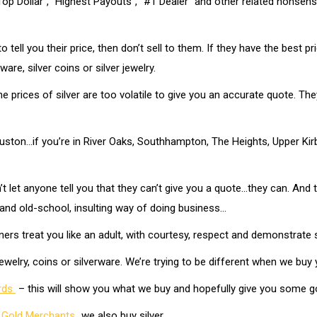
p Dollar”, “Highest Payouts”, “#1 Dealer” and other related nonsense.
o tell you their price, then don’t sell to them. If they have the best p
re, silver coins or silver jewelry.
e prices of silver are too volatile to give you an accurate quote. They’
ston…if you’re in River Oaks, Southhampton, The Heights, Upper Kirby 
 let anyone tell you that they can’t give you a quote…they can. And th
 and old-school, insulting way of doing business…
ers treat you like an adult, with courtesy, respect and demonstrate 
ewelry, coins or silverware. We’re trying to be different when we buy y
ards
– this will show you what we buy and hopefully give you some 
 Gold Merchants
…we also buy silver…