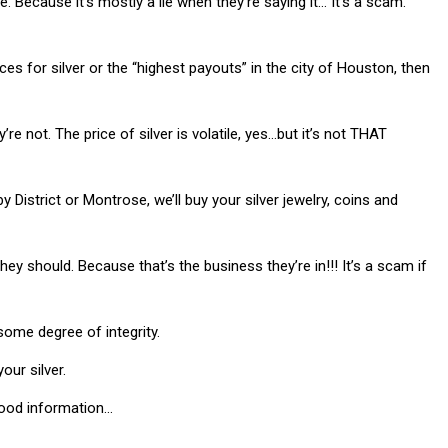
 Because it’s mostly a lie when they’re saying it… It’s a scam.
rices for silver or the “highest payouts” in the city of Houston, then
re not. The price of silver is volatile, yes…but it’s not THAT
District or Montrose, we’ll buy your silver jewelry, coins and
ey should. Because that’s the business they’re in!!! It’s a scam if
some degree of integrity.
our silver.
good information…