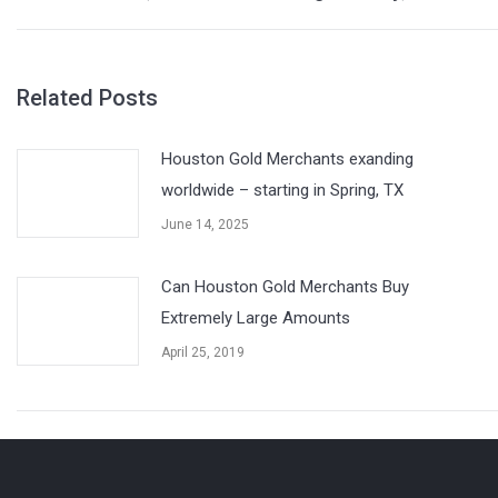
post:
Related Posts
Houston Gold Merchants exanding
worldwide – starting in Spring, TX
June 14, 2025
Can Houston Gold Merchants Buy
Extremely Large Amounts
April 25, 2019