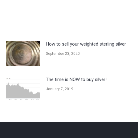
How to sell your weighted sterling silver
September 23, 2020
The time is NOW to buy silver!
January 7, 2019