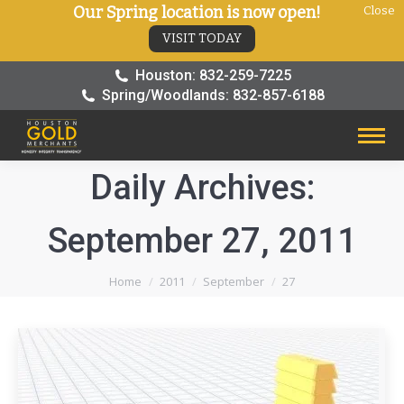
Our Spring location is now open!
Close
VISIT TODAY
Houston: 832-259-7225
Spring/Woodlands: 832-857-6188
Daily Archives:
September 27, 2011
You are here:
Home
2011
September
27