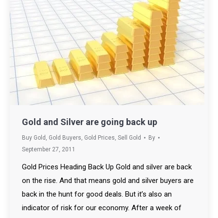
Gold and Silver are going back up
Buy Gold
,
Gold Buyers
,
Gold Prices
,
Sell Gold
By
September 27, 2011
Gold Prices Heading Back Up Gold and silver are back
on the rise. And that means gold and silver buyers are
back in the hunt for good deals. But it’s also an
indicator of risk for our economy. After a week of