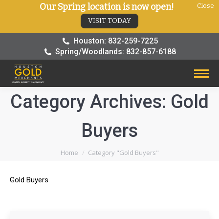
Our Spring location is now open!
Close
VISIT TODAY
Houston: 832-259-7225
Spring/Woodlands: 832-857-6188
Category Archives:
Gold
Buyers
You are here:
Home
Category "Gold Buyers"
Gold Buyers