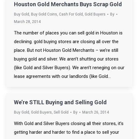
Houston Gold Merchants Buys Scrap Gold
Buy Gold
,
Buy Gold Coins
,
Cash For Gold
,
Gold Buyers
By
March 28, 2014
The number of places you can sell gold in Houston is
declining. gold buying stores are closing all over the
place. But not Houston Gold Merchants – we’re still
buying gold and silver. We aren’t shutting our stores
(like Gold and Silver Buyers). We aren’t reneging on our
lease agreements with our landlords (like Gold…
We’re STILL Buying and Selling Gold
Buy Gold
,
Gold Buyers
,
Sell Gold
By
March 26, 2014
With Gold and Silver Buyers closing all their stores, it’s
getting harder and harder to find a place to sell your