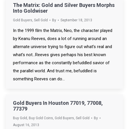
The Matrix: Gold and Silver Buyers Morphs
Into Goldwiser
Gold Buyers
,
Sell Gold
By
September 18, 2013
In the 1999 film the Matrix, Neo, the character played
by Keanu Reeves, does a lot of running around an
alternate universe trying to figure out what’s real and
what’s not…Reeves gives perhaps his best known
performance as the constantly befuddled savior of
the parallel world. And trust me, befuddled is
something Reeves can do…
Gold Buyers In Houston 77019, 77008,
77379
Buy Gold
,
Buy Gold Coins
,
Gold Buyers
,
Sell Gold
By
August 16, 2013