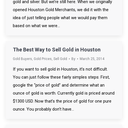
gold and silver. But we’re still here. When we originally
opened Houston Gold Merchants, we did it with the
idea of just telling people what we would pay them
based on what we were…
The Best Way to Sell Gold in Houston
Gold Buyers
,
Gold Prices
,
Sell Gold
By
March 25, 2014
If you want to sell gold in Houston, it’s not difficult.
You can just follow these fairly simples steps: First,
google the “price of gold” and determine what an
ounce of gold is worth. Currently gold is priced around
$1300 USD. Now that’s the price of gold for one pure
ounce. You probably don’t have…