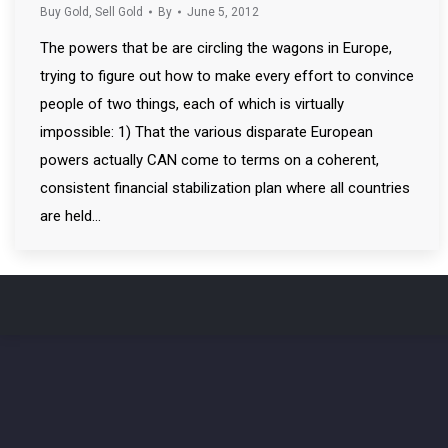
Buy Gold
,
Sell Gold
By
June 5, 2012
The powers that be are circling the wagons in Europe,
trying to figure out how to make every effort to convince
people of two things, each of which is virtually
impossible: 1) That the various disparate European
powers actually CAN come to terms on a coherent,
consistent financial stabilization plan where all countries
are held…