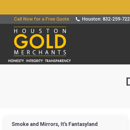
Buy / Sell G
Call Now for a Free Quote
Houston: 832-259-72
Smoke and Mirrors, It’s Fantasyland