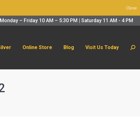
Close
 Us Today
Search:
Monday – Friday 10 AM – 5:30 PM | Saturday 11 AM - 4 PM
Silver
Online Store
Blog
Visit Us Today
Sear
2