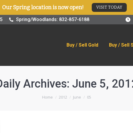
Our Spring location is now open!
VISIT TODAY
old
Buy / Sell Silver
Online Store
Blog
Visit
25
Spring/Woodlands: 832-857-6188
Buy / Sell Gold
Buy / Sell 
Daily Archives:
June 5, 201
You are here:
Home
2012
June
05