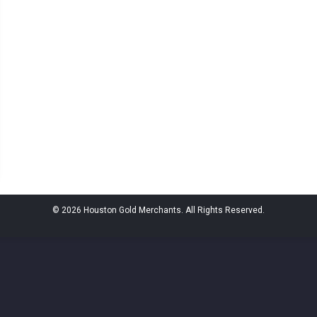
© 2026 Houston Gold Merchants. All Rights Reserved.