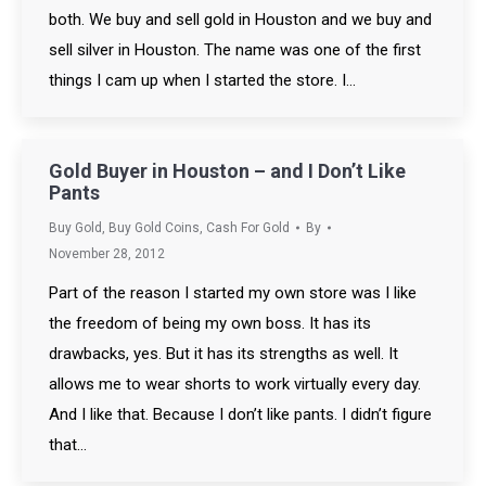
both. We buy and sell gold in Houston and we buy and
sell silver in Houston. The name was one of the first
things I cam up when I started the store. I…
Gold Buyer in Houston – and I Don’t Like
Pants
Buy Gold
,
Buy Gold Coins
,
Cash For Gold
By
November 28, 2012
Part of the reason I started my own store was I like
the freedom of being my own boss. It has its
drawbacks, yes. But it has its strengths as well. It
allows me to wear shorts to work virtually every day.
And I like that. Because I don’t like pants. I didn’t figure
that…