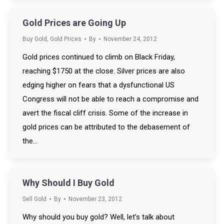
Gold Prices are Going Up
Buy Gold
,
Gold Prices
By
November 24, 2012
Gold prices continued to climb on Black Friday,
reaching $1750 at the close. Silver prices are also
edging higher on fears that a dysfunctional US
Congress will not be able to reach a compromise and
avert the fiscal cliff crisis. Some of the increase in
gold prices can be attributed to the debasement of
the…
Why Should I Buy Gold
Sell Gold
By
November 23, 2012
Why should you buy gold? Well, let’s talk about