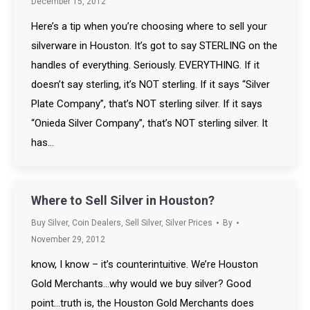
December 15, 2012
Here’s a tip when you’re choosing where to sell your
silverware in Houston. It’s got to say STERLING on the
handles of everything. Seriously. EVERYTHING. If it
doesn’t say sterling, it’s NOT sterling. If it says “Silver
Plate Company”, that’s NOT sterling silver. If it says
“Onieda Silver Company”, that’s NOT sterling silver. It
has…
Where to Sell Silver in Houston?
Buy Silver
,
Coin Dealers
,
Sell Silver
,
Silver Prices
By
November 29, 2012
know, I know – it’s counterintuitive. We’re Houston
Gold Merchants…why would we buy silver? Good
point…truth is, the Houston Gold Merchants does