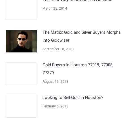
March 25, 2014
The Matrix: Gold and Silver Buyers Morphs
Into Goldwiser
September 18, 2013
Gold Buyers In Houston 77019, 77008,
77379
August 16, 2013
Looking to Sell Gold in Houston?
February 6, 2013