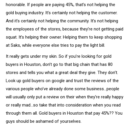
honorable. If people are paying 45%, that’s not helping the
gold buying industry. It’s certainly not helping the customer.
And it’s certainly not helping the community. It’s not helping
the employees of the stores, because they’re not getting paid
squat. It’s helping their owner. Helping them to keep shopping
at Saks, while everyone else tries to pay the light bill.
It really gets under my skin. So if you’re looking for gold
buyers in Houston, don’t go to that big chain that has 80
stores and tells you what a great deal they give. They don’t.
Look up gold buyers on google and trust the reviews of the
various people who’ve already done some business…people
will usually only put a review on their when they’re really happy
or really mad…so take that into consideration when you read
through them all. Gold buyers in Houston that pay 45%?? You
guys should be ashamed of yourselves.