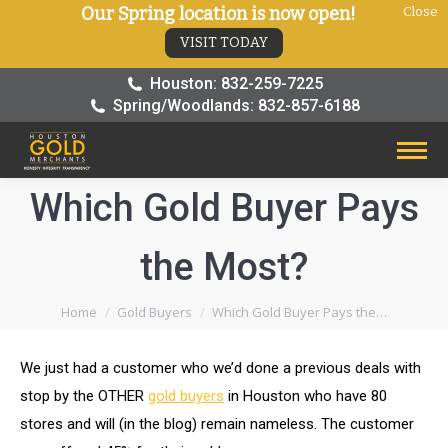
Our Spring location is now open!
Close
VISIT TODAY
Houston: 832-259-7225
Spring/Woodlands: 832-857-6188
Which Gold Buyer Pays
the Most?
You are here:
Home
Gold Buyers
Which Gold Buyer Pays the…
We just had a customer who we’d done a previous deals with
stop by the OTHER
gold buyers
in Houston who have 80
stores and will (in the blog) remain nameless. The customer