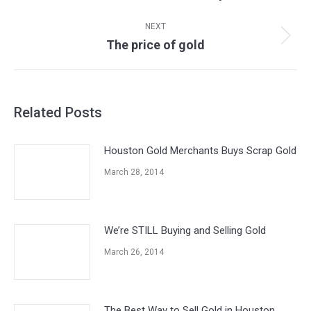
post:
NEXT
The price of gold
Next
post:
Related Posts
Houston Gold Merchants Buys Scrap Gold
March 28, 2014
We’re STILL Buying and Selling Gold
March 26, 2014
The Best Way to Sell Gold in Houston