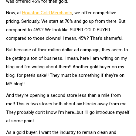
was offered 45% for their gold.
Now, at
Houston Gold Merchants
, we offer competitive
pricing. Seriously. We start at 70% and go up from there. But
compared to 45%? We look like SUPER GOLD BUYER
compared to those clowns! I mean, 45%? That’s shameful.
But because of their million dollar ad campaign, they seem to
be getting a ton of business. I mean, here I am writing on my
blog and I’m writing about them!! Another gold buyer on my
blog, for pete’s sake!! They must be something if they’re on
MY blog!!
And they’re opening a second store less than a mile from
me!! This is two stores both about six blocks away from me.
They probably don’t know I’m here…but I’ll go introduce myself
at some point.
As a gold buyer, I want the industry to remain clean and