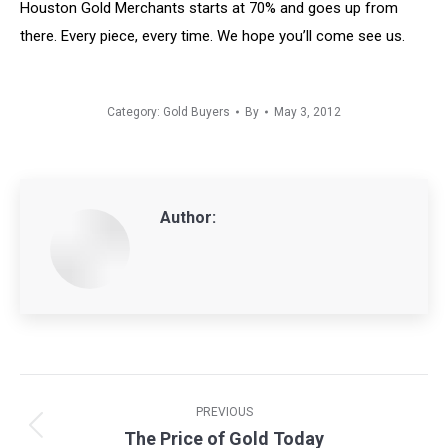
Houston Gold Merchants starts at 70% and goes up from
there. Every piece, every time. We hope you’ll come see us.
Category:
Gold Buyers
By
May 3, 2012
Author:
Post
navigation
PREVIOUS
The Price of Gold Today
Previous