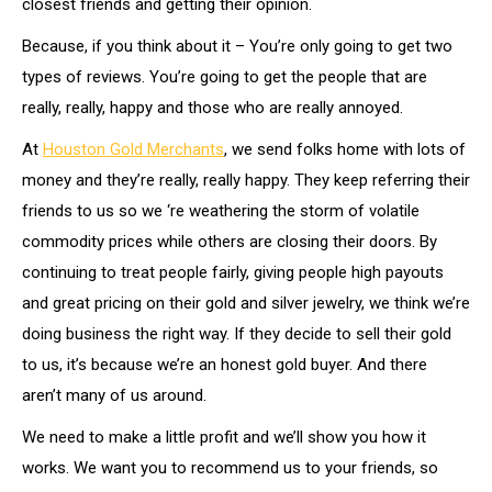
closest friends and getting their opinion.
Because, if you think about it – You’re only going to get two
types of reviews. You’re going to get the people that are
really, really, happy and those who are really annoyed.
At
Houston Gold Merchants
, we send folks home with lots of
money and they’re really, really happy. They keep referring their
friends to us so we ‘re weathering the storm of volatile
commodity prices while others are closing their doors. By
continuing to treat people fairly, giving people high payouts
and great pricing on their gold and silver jewelry, we think we’re
doing business the right way. If they decide to sell their gold
to us, it’s because we’re an honest gold buyer. And there
aren’t many of us around.
We need to make a little profit and we’ll show you how it
works. We want you to recommend us to your friends, so