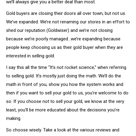
we’ll always give you a better deal than most.
Gold buyers are closing their doors all over town, but not us.
We’ve expanded. We’re not renaming our stores in an effort to
shed our reputation (Goldwiser) and we’re not closing
because we’re poorly managed…we’re expanding because
people keep choosing us as their gold buyer when they are
interested in selling gold.
I say this all the time “It’s not rocket science,” when referring
to selling gold. It’s mostly just doing the math. We’ll do the
math in front of you, show you how the system works and
then if you want to sell your gold to us, you’re welcome to do
so. If you choose not to sell your gold, we know at the very
least, you’ll be more educated about the decisions you’re
making.
So choose wisely. Take a look at the various reviews and