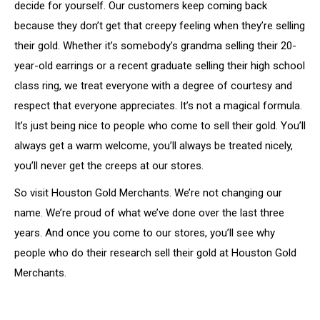
decide for yourself. Our customers keep coming back
because they don’t get that creepy feeling when they’re selling
their gold. Whether it’s somebody’s grandma selling their 20-
year-old earrings or a recent graduate selling their high school
class ring, we treat everyone with a degree of courtesy and
respect that everyone appreciates. It’s not a magical formula.
It’s just being nice to people who come to sell their gold. You’ll
always get a warm welcome, you’ll always be treated nicely,
you’ll never get the creeps at our stores.
So visit Houston Gold Merchants. We’re not changing our
name. We’re proud of what we’ve done over the last three
years. And once you come to our stores, you’ll see why
people who do their research sell their gold at Houston Gold
Merchants.