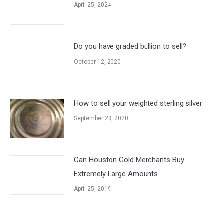
April 25, 2024
Do you have graded bullion to sell?
October 12, 2020
How to sell your weighted sterling silver
September 23, 2020
Can Houston Gold Merchants Buy
Extremely Large Amounts
April 25, 2019