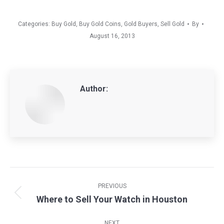
Categories:
Buy Gold
,
Buy Gold Coins
,
Gold Buyers
,
Sell Gold
By
August 16, 2013
Author:
Post
navigation
PREVIOUS
Where to Sell Your Watch in Houston
Previous
post:
NEXT