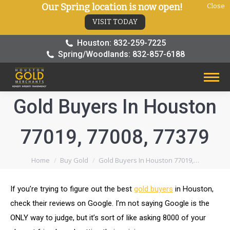
Our Spring location is now open!
Close
VISIT TODAY
Houston: 832-259-7225
Spring/Woodlands: 832-857-6188
Gold Buyers In Houston
77019, 77008, 77379
You are here:
Home
Buy Gold
Gold Buyers In Houston 77019,…
If you’re trying to figure out the best
gold buyers
in Houston,
check their reviews on Google. I’m not saying Google is the
ONLY way to judge, but it’s sort of like asking 8000 of your