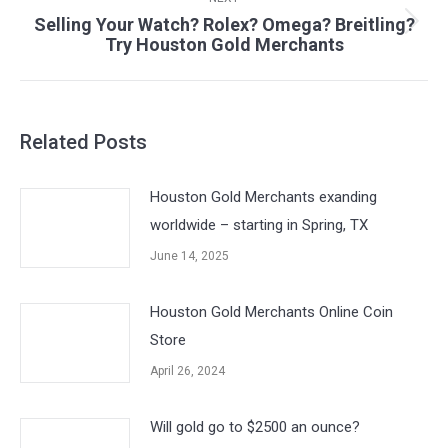
Selling Your Watch? Rolex? Omega? Breitling?
Next
Try Houston Gold Merchants
post:
Related Posts
Houston Gold Merchants exanding
worldwide – starting in Spring, TX
June 14, 2025
Houston Gold Merchants Online Coin
Store
April 26, 2024
Will gold go to $2500 an ounce?