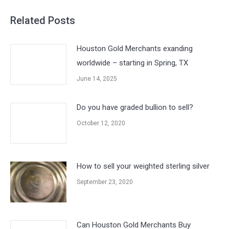
Related Posts
Houston Gold Merchants exanding
worldwide – starting in Spring, TX
June 14, 2025
Do you have graded bullion to sell?
October 12, 2020
How to sell your weighted sterling silver
September 23, 2020
Can Houston Gold Merchants Buy