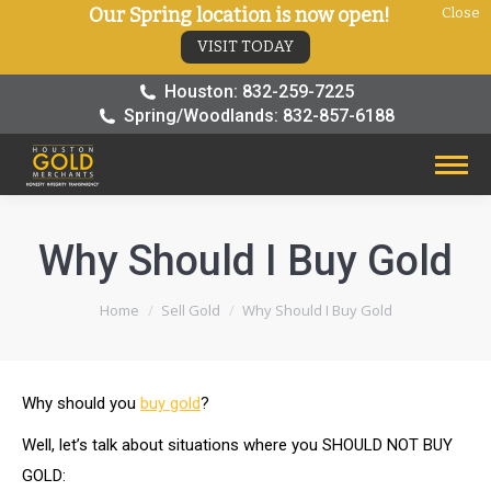
Our Spring location is now open!
Close
VISIT TODAY
Houston: 832-259-7225
Spring/Woodlands: 832-857-6188
Why Should I Buy Gold
You are here:
Home
Sell Gold
Why Should I Buy Gold
Why should you
buy gold
?
Well, let’s talk about situations where you SHOULD NOT BUY
GOLD: