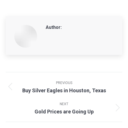
Author:
Post
navigation
PREVIOUS
Buy Silver Eagles in Houston, Texas
Previous
post:
NEXT
Gold Prices are Going Up
Next
post: