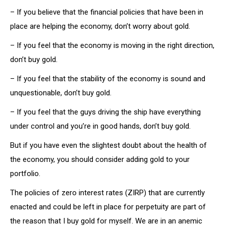
– If you believe that the financial policies that have been in
place are helping the economy, don’t worry about gold.
– If you feel that the economy is moving in the right direction,
don’t buy gold.
– If you feel that the stability of the economy is sound and
unquestionable, don’t buy gold.
– If you feel that the guys driving the ship have everything
under control and you’re in good hands, don’t buy gold.
But if you have even the slightest doubt about the health of
the economy, you should consider adding gold to your
portfolio.
The policies of zero interest rates (ZIRP) that are currently
enacted and could be left in place for perpetuity are part of
the reason that I buy gold for myself. We are in an anemic