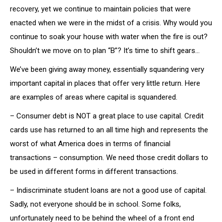
recovery, yet we continue to maintain policies that were
enacted when we were in the midst of a crisis. Why would you
continue to soak your house with water when the fire is out?
Shouldn’t we move on to plan “B”? It’s time to shift gears…
We’ve been giving away money, essentially squandering very
important capital in places that offer very little return. Here
are examples of areas where capital is squandered.
– Consumer debt is NOT a great place to use capital. Credit
cards use has returned to an all time high and represents the
worst of what America does in terms of financial
transactions – consumption. We need those credit dollars to
be used in different forms in different transactions.
– Indiscriminate student loans are not a good use of capital.
Sadly, not everyone should be in school. Some folks,
unfortunately need to be behind the wheel of a front end