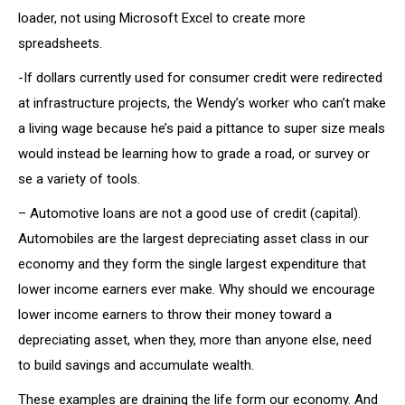
loader, not using Microsoft Excel to create more
spreadsheets.
-If dollars currently used for consumer credit were redirected
at infrastructure projects, the Wendy’s worker who can’t make
a living wage because he’s paid a pittance to super size meals
would instead be learning how to grade a road, or survey or
se a variety of tools.
– Automotive loans are not a good use of credit (capital).
Automobiles are the largest depreciating asset class in our
economy and they form the single largest expenditure that
lower income earners ever make. Why should we encourage
lower income earners to throw their money toward a
depreciating asset, when they, more than anyone else, need
to build savings and accumulate wealth.
These examples are draining the life form our economy. And