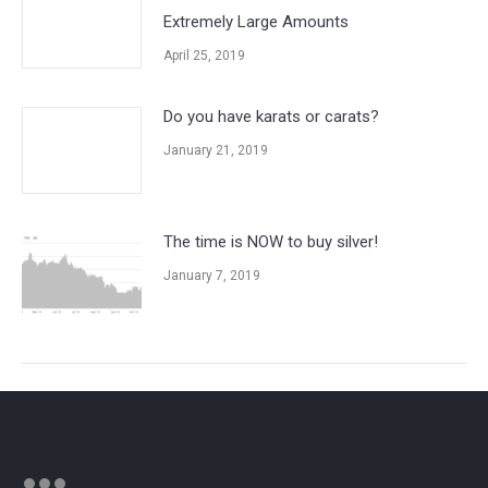
Extremely Large Amounts
April 25, 2019
Do you have karats or carats?
January 21, 2019
The time is NOW to buy silver!
January 7, 2019