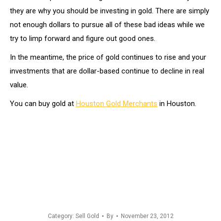
they are why you should be investing in gold. There are simply
not enough dollars to pursue all of these bad ideas while we
try to limp forward and figure out good ones.
In the meantime, the price of gold continues to rise and your
investments that are dollar-based continue to decline in real
value.
You can buy gold at
Houston Gold Merchants
in Houston.
Category:
Sell Gold
By
November 23, 2012