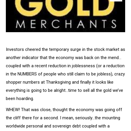
Investors cheered the temporary surge in the stock market as
another indicator that the economy was back on the mend…
coupled with a recent reduction in joblessness (or a reduction
in the NUMBERS of people who still claim to be jobless), crazy
shopper numbers at Thanksgiving and finally it looks like
everything is going to be alright…time to sell all the gold we’ve
been hoarding.
WHEW! That was close, thought the economy was going off
the cliff there for a second. I mean, seriously…the mounting
worldwide personal and sovereign debt coupled with a