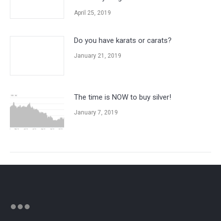
April 25, 2019
Do you have karats or carats?
January 21, 2019
The time is NOW to buy silver!
January 7, 2019