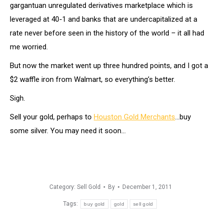
gargantuan unregulated derivatives marketplace which is
leveraged at 40-1 and banks that are undercapitalized at a
rate never before seen in the history of the world – it all had
me worried.
But now the market went up three hundred points, and I got a
$2 waffle iron from Walmart, so everything’s better.
Sigh.
Sell your gold, perhaps to
Houston Gold Merchants
…buy
some silver. You may need it soon…
Category:
Sell Gold
By
December 1, 2011
Tags:
buy gold
gold
sell gold