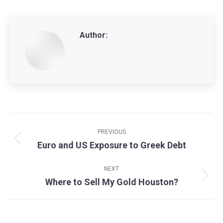
Author:
Post
navigation
PREVIOUS
Euro and US Exposure to Greek Debt
Previous
post:
NEXT
Where to Sell My Gold Houston?
Next
post: