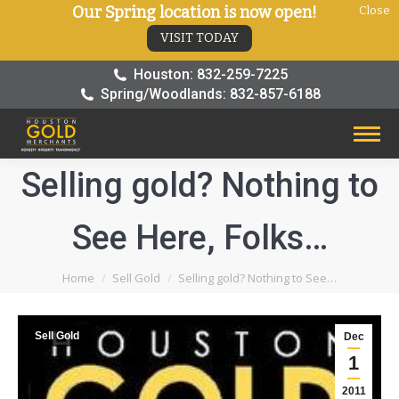
Our Spring location is now open!
Close
VISIT TODAY
Houston: 832-259-7225
Spring/Woodlands: 832-857-6188
Selling gold? Nothing to
See Here, Folks…
You are here:
Home
Sell Gold
Selling gold? Nothing to See…
Sell Gold
Dec
1
2011