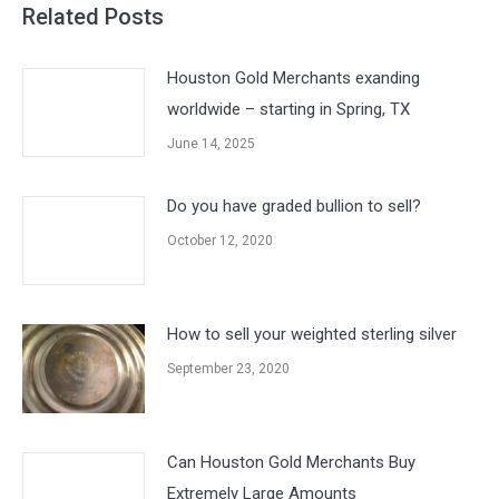
Related Posts
Houston Gold Merchants exanding
worldwide – starting in Spring, TX
June 14, 2025
Do you have graded bullion to sell?
October 12, 2020
How to sell your weighted sterling silver
September 23, 2020
Can Houston Gold Merchants Buy
Extremely Large Amounts