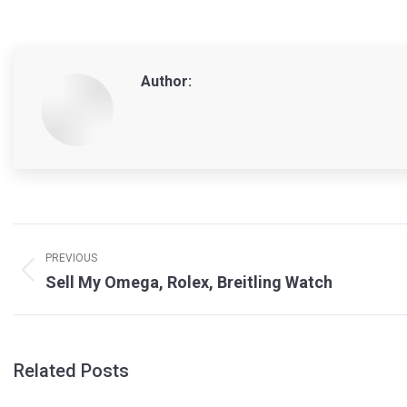
Author:
Post
navigation
PREVIOUS
Previous
Sell My Omega, Rolex, Breitling Watch
post:
Related Posts