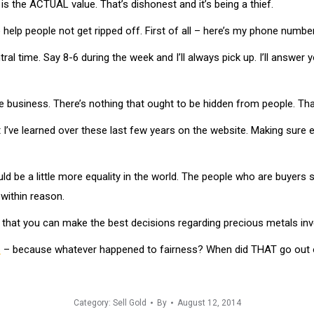
is the ACTUAL value. That’s dishonest and it’s being a thief.
to help people not get ripped off. First of all – here’s my phone numb
al time. Say 8-6 during the week and I’ll always pick up. I’ll answer y
 the business. There’s nothing that ought to be hidden from people. Tha
hat I’ve learned over these last few years on the website. Making sur
ld be a little more equality in the world. The people who are buyers 
within reason.
So that you can make the best decisions regarding precious metals in
s
– because whatever happened to fairness? When did THAT go out o
Category:
Sell Gold
By
August 12, 2014