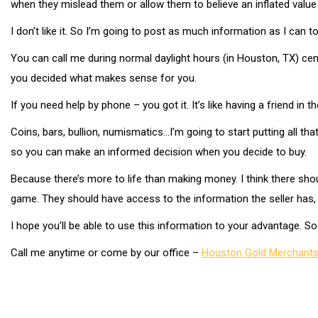
when they mislead them or allow them to believe an inflated value 
I don’t like it. So I’m going to post as much information as I can 
You can call me during normal daylight hours (in Houston, TX) centr
you decided what makes sense for you.
If you need help by phone – you got it. It’s like having a friend in
Coins, bars, bullion, numismatics…I’m going to start putting all t
so you can make an informed decision when you decide to buy.
Because there’s more to life than making money. I think there shou
game. They should have access to the information the seller has, 
I hope you’ll be able to use this information to your advantage. 
Call me anytime or come by our office –
Houston Gold Merchant