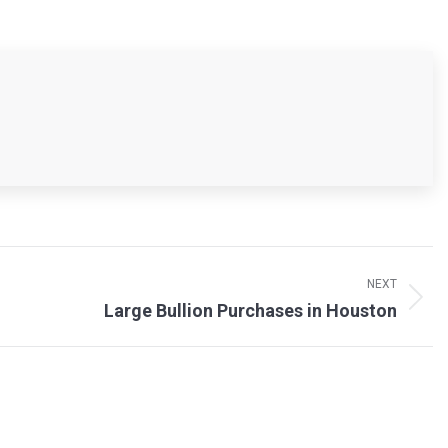
NEXT
Large Bullion Purchases in Houston