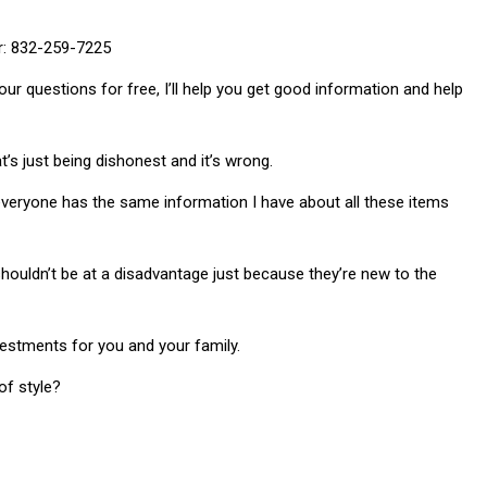
er: 832-259-7225
our questions for free, I’ll help you get good information and help
t’s just being dishonest and it’s wrong.
e everyone has the same information I have about all these items
shouldn’t be at a disadvantage just because they’re new to the
vestments for you and your family.
f style?