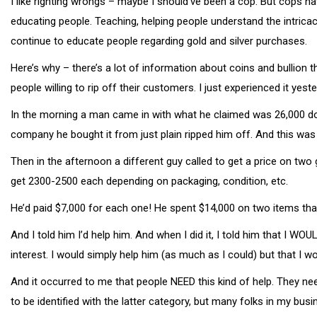
I like righting wrongs – maybe I should’ve been a cop. But cops h
educating people. Teaching, helping people understand the intrica
continue to educate people regarding gold and silver purchases.
Here’s why – there’s a lot of information about coins and bullion 
people willing to rip off their customers. I just experienced it yes
In the morning a man came in with what he claimed was 26,000 dollar
company he bought it from just plain ripped him off. And this was 
Then in the afternoon a different guy called to get a price on two
get 2300-2500 each depending on packaging, condition, etc.
He’d paid $7,000 for each one! He spent $14,000 on two items tha
And I told him I’d help him. And when I did it, I told him that I 
interest. I would simply help him (as much as I could) but that I wo
And it occurred to me that people NEED this kind of help. They ne
to be identified with the latter category, but many folks in my bus