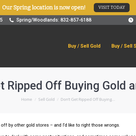
Our Spring location is now open!
VISIT TODAY
old
Buy / Sell Silver
Online Store
Blog
Visit
25
Spring/Woodlands: 832-857-6188
Buy / Sell Gold
Buy / Sell 
t Ripped Off Buying Gold a
You are here:
Home
Sell Gold
Don’t Get Ripped Off Buying…
off by other gold stores – and I’d like to right those wrongs.