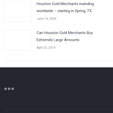
Houston Gold Merchants exanding
worldwide – starting in Spring, TX
June 14, 2025
Can Houston Gold Merchants Buy
Extremely Large Amounts
April 25, 2019