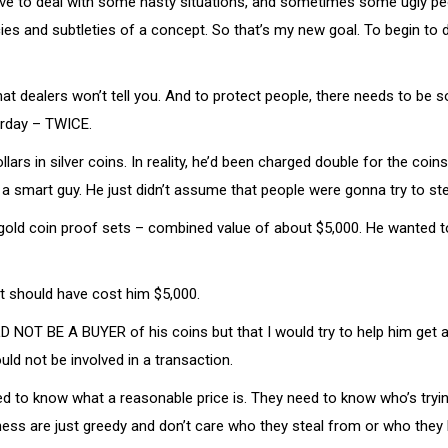
ave to deal with some nasty situations, and sometimes some ugly peop
cies and subtleties of a concept. So that’s my new goal. To begin to
that dealers won’t tell you. And to protect people, there needs to b
terday – TWICE.
s in silver coins. In reality, he’d been charged double for the coins
a smart guy. He just didn’t assume that people were gonna try to ste
 gold coin proof sets – combined value of about $5,000. He wanted to
t should have cost him $5,000.
WOULD NOT BE A BUYER of his coins but that I would try to help him ge
uld not be involved in a transaction.
ed to know what a reasonable price is. They need to know who’s tryin
iness are just greedy and don’t care who they steal from or who they 