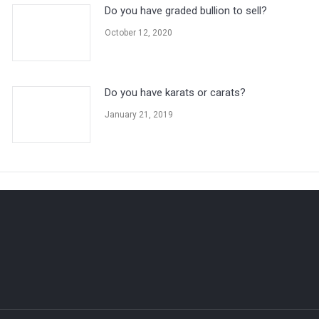
Do you have graded bullion to sell?
October 12, 2020
Do you have karats or carats?
January 21, 2019