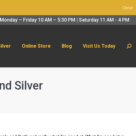
Close
 Us Today
Search:
Monday – Friday 10 AM – 5:30 PM | Saturday 11 AM - 4 PM
Silver
Online Store
Blog
Visit Us Today
Sear
nd Silver