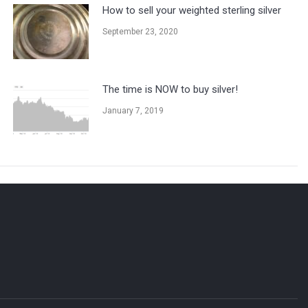
How to sell your weighted sterling silver
September 23, 2020
The time is NOW to buy silver!
January 7, 2019