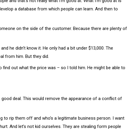
le and that’s not really what I’m good at. What I’m good at is
 develop a database from which people can learn. And then to
e someone on the side of the customer. Because there are plenty of
 and he didn’t know it. He only had a bit under $13,000. The
al from him. But they did.
 find out what the price was – so I told him. He might be able to
t a good deal. This would remove the appearance of a conflict of
g to rip them off and who’s a legitimate business person. I want
hurt. And let’s not kid ourselves. They are stealing form people