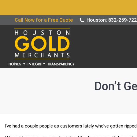
Buy / Sell G
Call Now for a Free Quote
Houston: 832-259-72
Don’t Ge
I’ve had a couple people as customers lately who’ve gotten ripped 