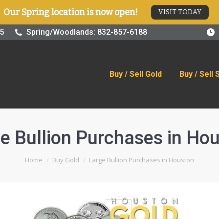
Our Spring location is now open!
VISIT TODAY
old
Buy / Sell Silver
Online Store
Blog
Visit
25
Spring/Woodlands: 832-857-6188
Buy / Sell Gold
Buy / Sell 
e Bullion Purchases in Ho
You are here:
Home
Buy Gold
Large Bullion Purchases in Houston