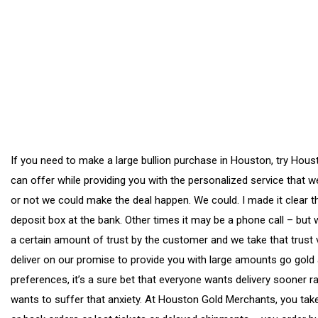
If you need to make a large bullion purchase in Houston, try Hou
can offer while providing you with the personalized service that 
or not we could make the deal happen. We could. I made it clear t
deposit box at the bank. Other times it may be a phone call – but w
a certain amount of trust by the customer and we take that trust 
deliver on our promise to provide you with large amounts go gold a
preferences, it’s a sure bet that everyone wants delivery sooner 
wants to suffer that anxiety. At Houston Gold Merchants, you take