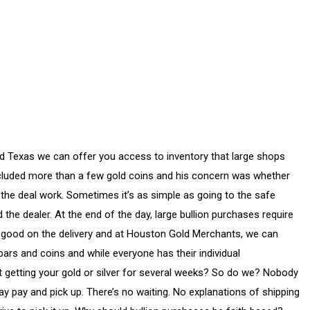
nd Texas we can offer you access to inventory that large shops
 included more than a few gold coins and his concern was whether
 the deal work. Sometimes it’s as simple as going to the safe
 the dealer. At the end of the day, large bullion purchases require
ke good on the delivery and at Houston Gold Merchants, we can
bars and coins and while everyone has their individual
ot getting your gold or silver for several weeks? So do we? Nobody
y pay and pick up. There’s no waiting. No explanations of shipping