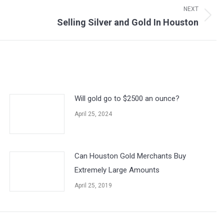
NEXT
Selling Silver and Gold In Houston
Will gold go to $2500 an ounce?
April 25, 2024
Can Houston Gold Merchants Buy
Extremely Large Amounts
April 25, 2019