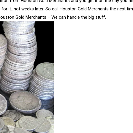
ullion from Houston Gold Merchants and you get it on the day you arr
y for it…not weeks later. So call Houston Gold Merchants the next ti
Houston Gold Merchants – We can handle the big stuff.