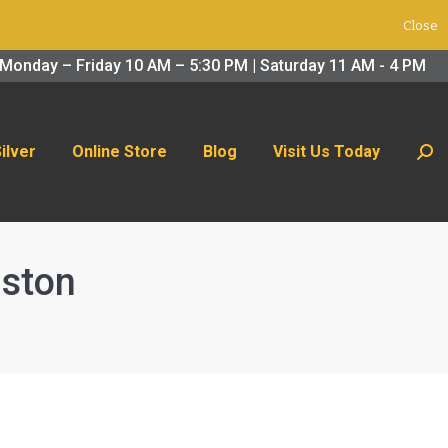
Close
 Us Today
Search:
Monday – Friday 10 AM – 5:30 PM | Saturday 11 AM - 4 PM
Silver
Online Store
Blog
Visit Us Today
Sear
uston