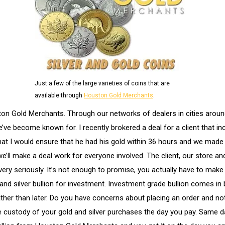
Just a few of the large varieties of coins that are
available through
Houston Gold Merchants
.
ston Gold Merchants. Through our networks of dealers in cities arou
we’ve become known for. I recently brokered a deal for a client that
hat I would ensure that he had his gold within 36 hours and we made
e’ll make a deal work for everyone involved. The client, our store and
very seriously. It’s not enough to promise, you actually have to ma
nd silver bullion for investment. Investment grade bullion comes in 
rather than later. Do you have concerns about placing an order and n
 custody of your gold and silver purchases the day you pay. Same da