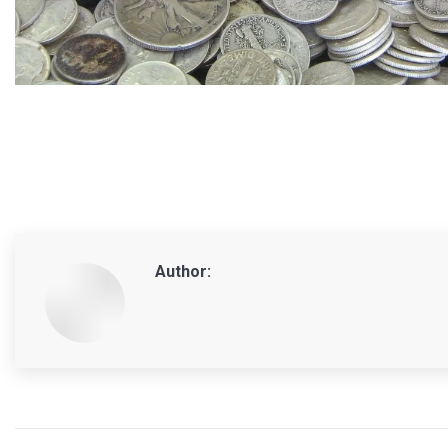
Author:
Post