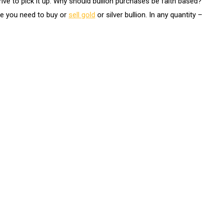
ive to pick it up. Why should bullion purchases be faith based?
me you need to buy or
sell gold
or silver bullion. In any quantity –