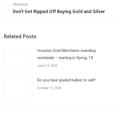
navigation
PREVIOUS
Previous
Don’t Get Ripped Off Buying Gold and Silver
post:
Related Posts
Houston Gold Merchants exanding
worldwide – starting in Spring, TX
June 14, 2025
Do you have graded bullion to sell?
October 12, 2020