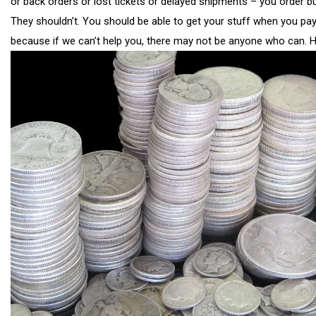
or back orders or lost tickets or delayed shipments – you order b
They shouldn’t. You should be able to get your stuff when you pa
because if we can’t help you, there may not be anyone who can. 