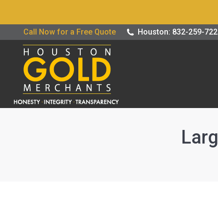
Buy / Sell G
Call Now for a Free Quote
Houston: 832-259-72
Larg