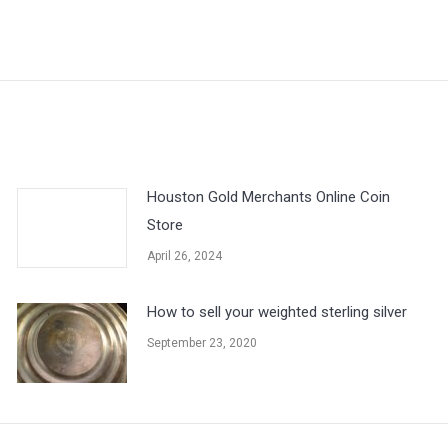
Next
post:
Houston Gold Merchants Online Coin
Store
April 26, 2024
How to sell your weighted sterling silver
September 23, 2020