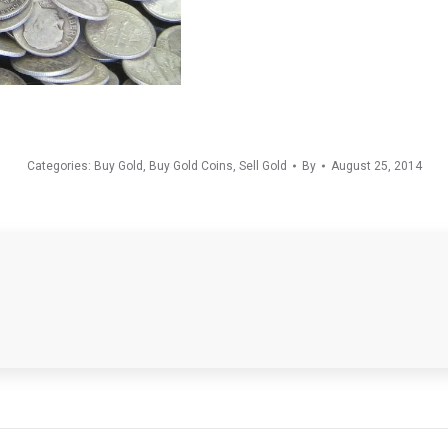
Categories:
Buy Gold
,
Buy Gold Coins
,
Sell Gold
By
August 25, 2014