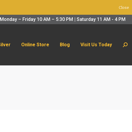
Close
 Us Today
Search:
Monday – Friday 10 AM – 5:30 PM | Saturday 11 AM - 4 PM
Silver
Online Store
Blog
Visit Us Today
Sear