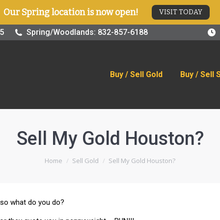
Our Spring location is now open!
VISIT TODAY
old
Buy / Sell Silver
Online Store
Blog
Visit
25
Spring/Woodlands: 832-857-6188
Buy / Sell Gold
Buy / Sell 
Sell My Gold Houston?
You are here:
Home
Sell Gold
Sell My Gold Houston?
 – so what do you do?