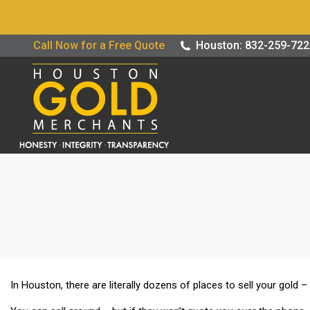
Buy / Sell G
Call Now for a Free Quote
Houston: 832-259-72
In Houston, there are literally dozens of places to sell your gold