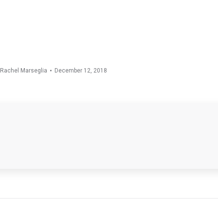
Rachel Marseglia
December 12, 2018