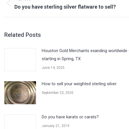
Previous
Do you have sterling silver flatware to sell?
post:
Related Posts
Houston Gold Merchants exanding worldwide 
starting in Spring, TX
June 14, 2025
How to sell your weighted sterling silver
September 23, 2020
Do you have karats or carats?
January 21, 2019