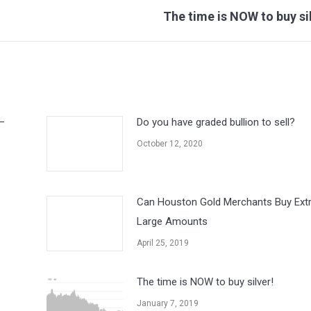
Next
The time is NOW to buy si
post:
–
Do you have graded bullion to sell?
October 12, 2020
Can Houston Gold Merchants Buy Ext
Large Amounts
April 25, 2019
The time is NOW to buy silver!
January 7, 2019