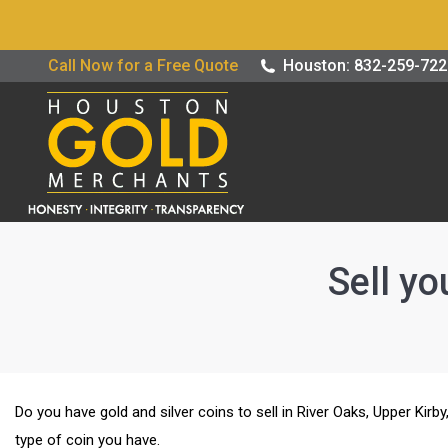
Buy / Sell G
Call Now for a Free Quote
Houston: 832-259-72
Sell yo
Do you have gold and silver coins to sell in River Oaks, Upper Kir
type of coin you have.