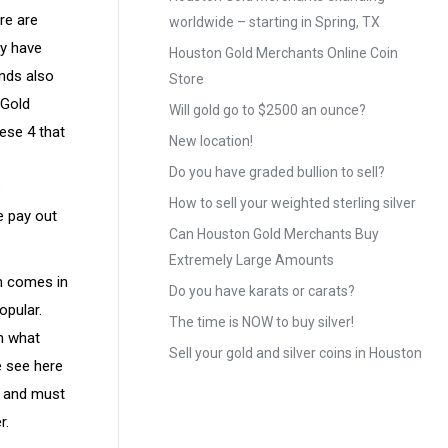
re are
worldwide – starting in Spring, TX
ay have
Houston Gold Merchants Online Coin
ands also
Store
 Gold
Will gold go to $2500 an ounce?
ese 4 that
New location!
Do you have graded bullion to sell?
e
How to sell your weighted sterling silver
e pay out
Can Houston Gold Merchants Buy
Extremely Large Amounts
in comes in
Do you have karats or carats?
opular.
The time is NOW to buy silver!
on what
Sell your gold and silver coins in Houston
e see here
r and must
r.