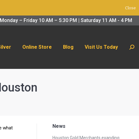
Close
 Us Today
Search:
Monday – Friday 10 AM – 5:30 PM | Saturday 11 AM - 4 PM
Silver
Online Store
Blog
Visit Us Today
Sear
 Houston
News
ne what
Houston Gold Merchants exanding