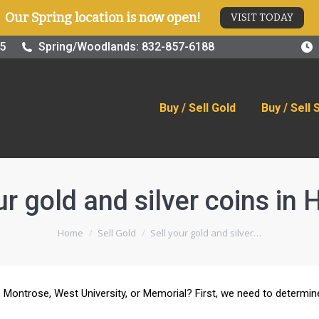
Our Spring location is now open!
VISIT TODAY
old
Buy / Sell Silver
Online Store
Blog
Visit
25
Spring/Woodlands: 832-857-6188
Buy / Sell Gold
Buy / Sell 
ur gold and silver coins in
You are here:
Home
Sell Gold
Sell your gold and silver…
by, Montrose, West University, or Memorial? First, we need to determi