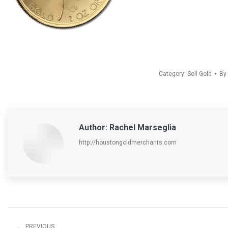
Category:
Sell Gold
By
Author:
Rachel Marseglia
http://houstongoldmerchants.com
Post
navigation
PREVIOUS