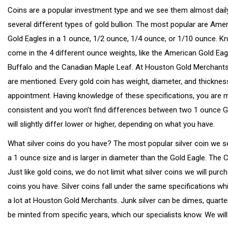
Coins are a popular investment type and we see them almost dail
several different types of gold bullion. The most popular are Ame
Gold Eagles in a 1 ounce, 1/2 ounce, 1/4 ounce, or 1/10 ounce. K
come in the 4 different ounce weights, like the American Gold Eag
Buffalo and the Canadian Maple Leaf. At Houston Gold Merchants, 
are mentioned. Every gold coin has weight, diameter, and thickness
appointment. Having knowledge of these specifications, you are more
consistent and you won’t find differences between two 1 ounce Gol
will slightly differ lower or higher, depending on what you have.
What silver coins do you have? The most popular silver coin we s
a 1 ounce size and is larger in diameter than the Gold Eagle. The 
Just like gold coins, we do not limit what silver coins we will pur
coins you have. Silver coins fall under the same specifications whi
a lot at Houston Gold Merchants. Junk silver can be dimes, quarter
be minted from specific years, which our specialists know. We will