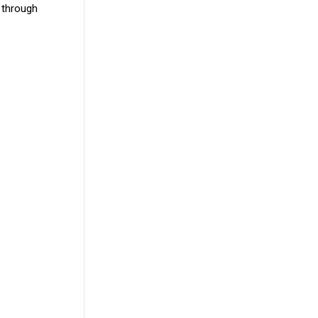
 through