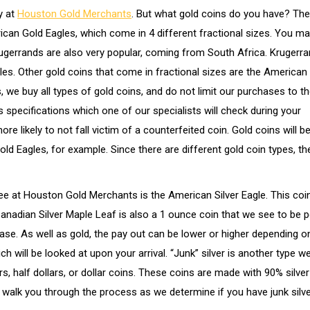
y at
Houston Gold Merchants
. But what gold coins do you have? The
rican Gold Eagles, which come in 4 different fractional sizes. You m
rugerrands are also very popular, coming from South Africa. Krugerr
les. Other gold coins that come in fractional sizes are the American
we buy all types of gold coins, and do not limit our purchases to th
 specifications which one of our specialists will check during your
 likely to not fall victim of a counterfeited coin. Gold coins will b
d Eagles, for example. Since there are different gold coin types, th
ee at Houston Gold Merchants is the American Silver Eagle. This co
Canadian Silver Maple Leaf is also a 1 ounce coin that we see to be p
chase. As well as gold, the pay out can be lower or higher depending 
ch will be looked at upon your arrival. “Junk” silver is another type w
s, half dollars, or dollar coins. These coins are made with 90% silve
 walk you through the process as we determine if you have junk silve