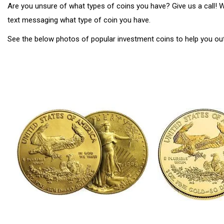
Are you unsure of what types of coins you have? Give us a call!
text messaging what type of coin you have.
See the below photos of popular investment coins to help you ou