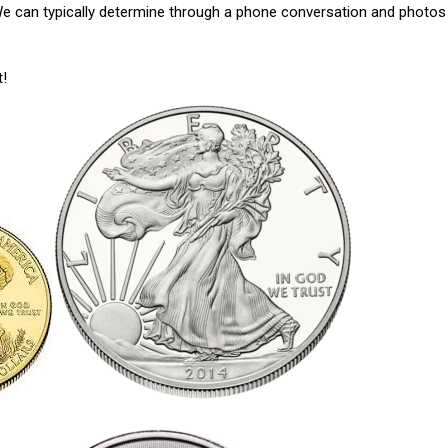
 We can typically determine through a phone conversation and photos
t!