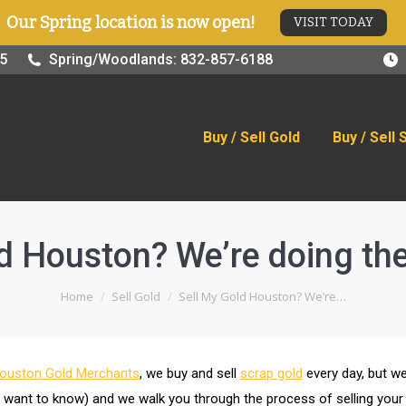
Our Spring location is now open!
VISIT TODAY
old
Buy / Sell Silver
Online Store
Blog
Visit
25
Spring/Woodlands: 832-857-6188
Buy / Sell Gold
Buy / Sell 
d Houston? We’re doing the 
You are here:
Home
Sell Gold
Sell My Gold Houston? We’re…
ouston Gold Merchants
, we buy and sell
scrap gold
every day, but we
u want to know) and we walk you through the process of selling your 