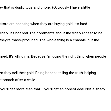
that is duplicitous and phony. (Obviously I have a little
titors are cheating when they are buying gold. It’s hard.
deo. It’s not real. The comments about the video appear to be
they’re mass-produced. The whole thing is a charade, but the
mmed. It’s killing me. Because I’m doing the right thing when people
hey sell their gold. Being honest, telling the truth, helping
 stomach after a while.
you’ll get more than that – you’ll get an honest deal. Not a shady