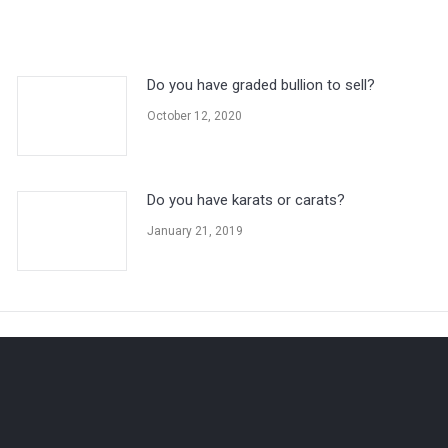
Do you have graded bullion to sell?
October 12, 2020
Do you have karats or carats?
January 21, 2019