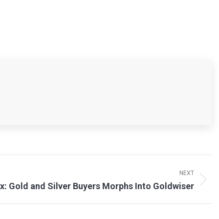
NEXT
x: Gold and Silver Buyers Morphs Into Goldwiser