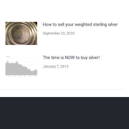
How to sell your weighted sterling silver
September 23, 2020
The time is NOW to buy silver!
January 7, 2019