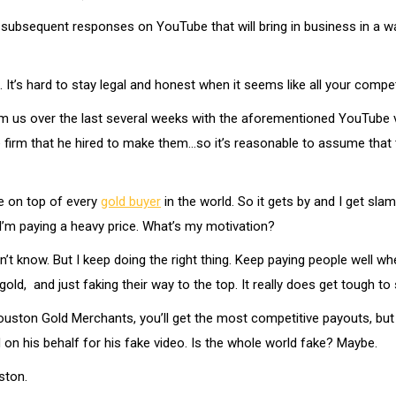
subsequent responses on YouTube that will bring in business in a way 
t. It’s hard to stay legal and honest when it seems like all your compe
 us over the last several weeks with the aforementioned YouTube vi
 firm that he hired to make them…so it’s reasonable to assume that 
be on top of every
gold buyer
in the world. So it gets by and I get sla
 I’m paying a heavy price. What’s my motivation?
 know. But I keep doing the right thing. Keep paying people well when t
old, and just faking their way to the top. It really does get tough to
Houston Gold Merchants, you’ll get the most competitive payouts, but 
n his behalf for his fake video. Is the whole world fake? Maybe.
ston.