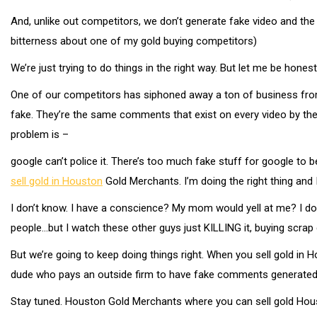
And, unlike out competitors, we don’t generate fake video and the 
bitterness about one of my gold buying competitors)
We’re just trying to do things in the right way. But let me be hones
One of our competitors has siphoned away a ton of business from
fake. They’re the same comments that exist on every video by the
problem is –
google can’t police it. There’s too much fake stuff for google to 
sell gold in Houston
Gold Merchants. I’m doing the right thing and
I don’t know. I have a conscience? My mom would yell at me? I don’t
people…but I watch these other guys just KILLING it, buying scrap g
But we’re going to keep doing things right. When you sell gold in 
dude who pays an outside firm to have fake comments generated o
Stay tuned. Houston Gold Merchants where you can sell gold Hou