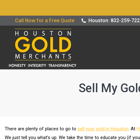
Buy / Sell G
Call Now for a Free Quote
Houston: 832-259-72
Sell My Gol
There are plenty of places to go to
sell your gold in Houston
. At
H
We just tell you what’s up. We take the time to educate you (if yo