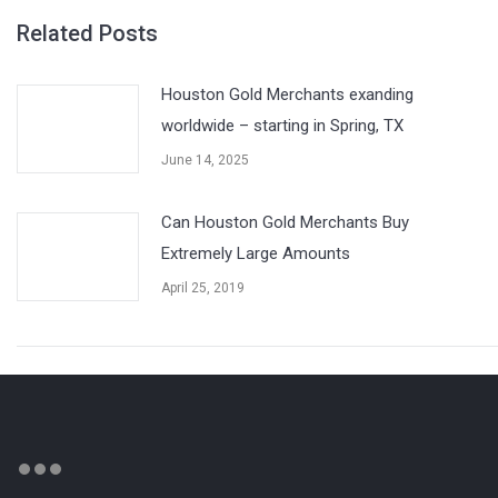
Related Posts
Houston Gold Merchants exanding
worldwide – starting in Spring, TX
June 14, 2025
Can Houston Gold Merchants Buy
Extremely Large Amounts
April 25, 2019