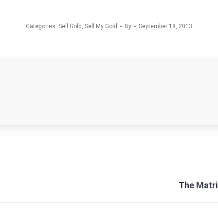
Categories:
Sell Gold
,
Sell My Gold
By
September 18, 2013
Next
The Matri
post: