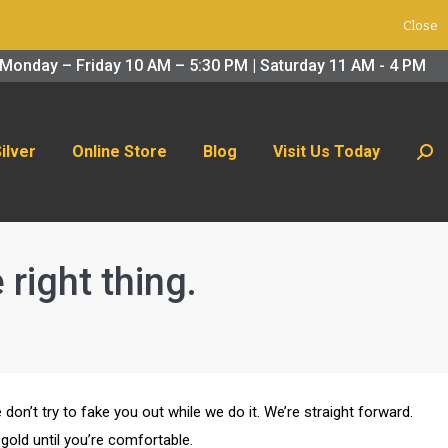
Close
 Us Today
Search:
Monday – Friday 10 AM – 5:30 PM | Saturday 11 AM - 4 PM
Silver
Online Store
Blog
Visit Us Today
Sear
right thing.
 don’t try to fake you out while we do it. We’re straight forward.
gold until you’re comfortable.