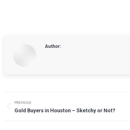
Author:
Post
navigation
PREVIOUS
Previous
Gold Buyers in Houston – Sketchy or Not?
post: