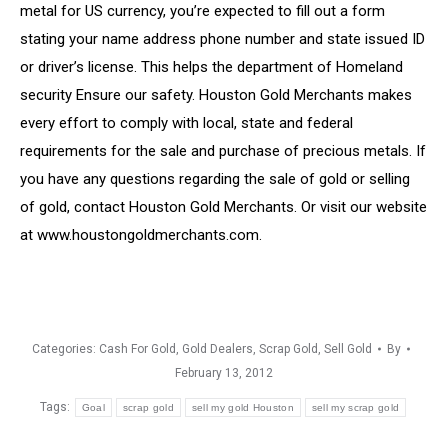
metal for US currency, you’re expected to fill out a form
stating your name address phone number and state issued ID
or driver’s license. This helps the department of Homeland
security Ensure our safety. Houston Gold Merchants makes
every effort to comply with local, state and federal
requirements for the sale and purchase of precious metals. If
you have any questions regarding the sale of gold or selling
of gold, contact Houston Gold Merchants. Or visit our website
at www.houstongoldmerchants.com.
Categories:
Cash For Gold
,
Gold Dealers
,
Scrap Gold
,
Sell Gold
By
February 13, 2012
Tags:
Goal
scrap gold
sell my gold Houston
sell my scrap gold