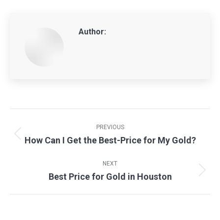
Author:
Post
navigation
PREVIOUS
How Can I Get the Best-Price for My Gold?
Previous
post:
NEXT
Best Price for Gold in Houston
Next
post: