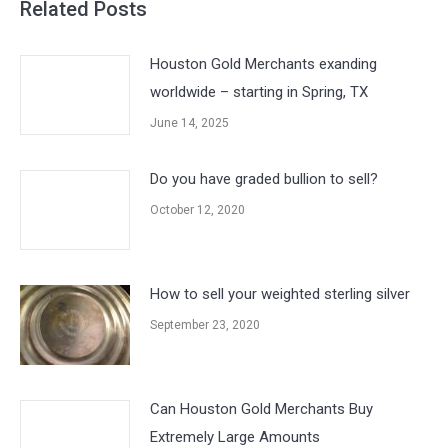
Related Posts
Houston Gold Merchants exanding
worldwide – starting in Spring, TX
June 14, 2025
Do you have graded bullion to sell?
October 12, 2020
How to sell your weighted sterling silver
September 23, 2020
Can Houston Gold Merchants Buy
Extremely Large Amounts