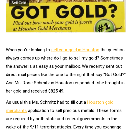
Sell Gold
When you’re looking to
sell your gold in Houston
the question
always comes up where do I go to sell my gold? Sometimes
the answer is as easy as your mailbox. We recently sent out
direct mail pieces like the one to the right that say “Got Gold?”
And Ms. Rose Schmitz in Houston responded -she brought in
her gold and received $825.49.
As usual this Ms. Schmitz had to fill out a
Houston gold
merchants
application to sell precious metals. These forms
are required by both state and federal governments in the
wake of the 9/11 terrorist attacks. Every time you exchange