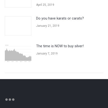
April 25, 2019
Do you have karats or carats?
January 21, 2019
The time is NOW to buy silver!
January 7, 2019