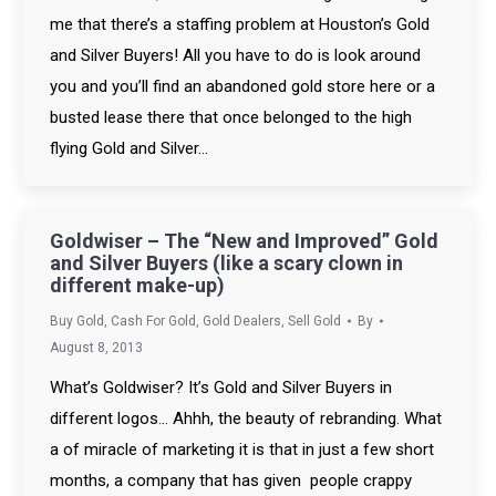
me that there’s a staffing problem at Houston’s Gold
and Silver Buyers! All you have to do is look around
you and you’ll find an abandoned gold store here or a
busted lease there that once belonged to the high
flying Gold and Silver…
Goldwiser – The “New and Improved” Gold
and Silver Buyers (like a scary clown in
different make-up)
Buy Gold
,
Cash For Gold
,
Gold Dealers
,
Sell Gold
By
August 8, 2013
What’s Goldwiser? It’s Gold and Silver Buyers in
different logos… Ahhh, the beauty of rebranding. What
a of miracle of marketing it is that in just a few short
months, a company that has given people crappy