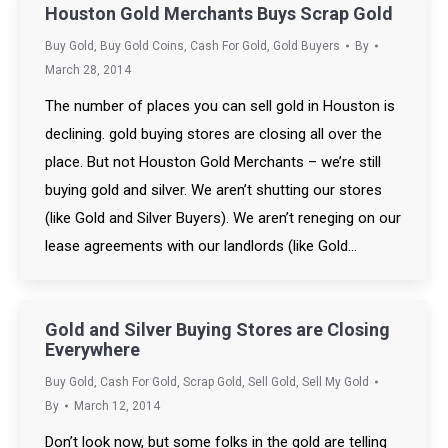
Houston Gold Merchants Buys Scrap Gold
Buy Gold
,
Buy Gold Coins
,
Cash For Gold
,
Gold Buyers
By
March 28, 2014
The number of places you can sell gold in Houston is
declining. gold buying stores are closing all over the
place. But not Houston Gold Merchants – we’re still
buying gold and silver. We aren’t shutting our stores
(like Gold and Silver Buyers). We aren’t reneging on our
lease agreements with our landlords (like Gold…
Gold and Silver Buying Stores are Closing
Everywhere
Buy Gold
,
Cash For Gold
,
Scrap Gold
,
Sell Gold
,
Sell My Gold
By
March 12, 2014
Don’t look now, but some folks in the gold are telling