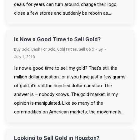
deals for years can turn around, change their logo,
close a few stores and suddenly be reborn as…
Is Now a Good Time to Sell Gold?
Buy Gold
,
Cash For Gold
,
Gold Prices
,
Sell Gold
By
July 1, 2013
Is now a good time to sell my gold? That’s still the
million dollar question…or if you have just a few grams
of gold, it’s still the hundred dollar question. The
answer is – nobody knows. The gold market, in my
opinion is manipulated. Like so many of the
commodities on American markets, the movements…
Looking to Sell Gold in Houston?