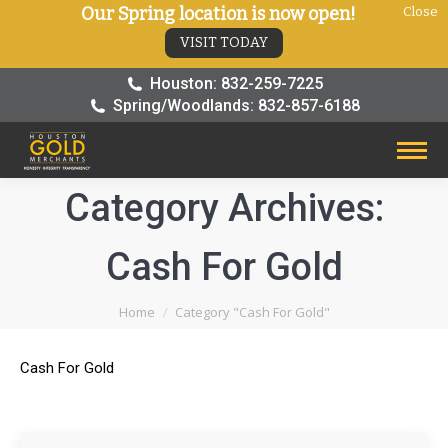
Our Spring location is now open!
Close
VISIT TODAY
Houston: 832-259-7225
Spring/Woodlands: 832-857-6188
Category Archives:
Cash For Gold
You are here:
Home
Category "Cash For Gold"
Cash For Gold