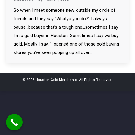
So when I meet someone new, outside my circle of
friends and they say “Whatya you do?” I always
pause…because that’s a tough one…sometimes I say
I’m a gold buyer in Houston. Sometimes I say we buy
gold. Mostly I say, “I opened one of those gold buying
stores you’ve seen popping up all over…
© 2026 Houston Gold Merchants. All Rights Reserved.