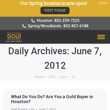
Our Spring location is now open!
Close
VISIT TODAY
Houston: 832-259-7225
Spring/Woodlands: 832-857-6188
Daily Archives:
June 7,
2012
You are here:
Home
2012
June
07
What Do You Do? Are You a Gold Buyer in
Houston?
Gold Buyers
By
June 7, 2012