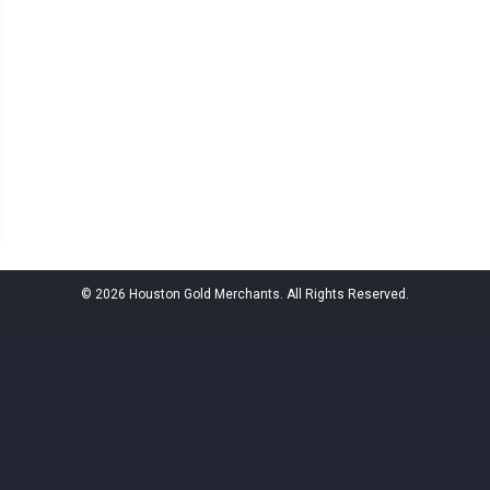
© 2026 Houston Gold Merchants. All Rights Reserved.