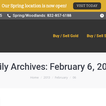
Our Spring location is now open!
VISIT TODAY
old
Buy / Sell Silver
Online Store
Blog
Visit
25
Spring/Woodlands: 832-857-6188
Buy / Sell Gold
Buy / Sell 
ily Archives:
February 6, 2
You are here:
Home
2013
February
06