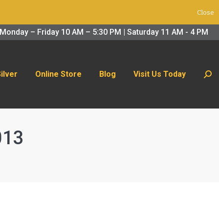
Close
 Us Today
Search:
Monday – Friday 10 AM – 5:30 PM | Saturday 11 AM - 4 PM
Silver
Online Store
Blog
Visit Us Today
Sear
013