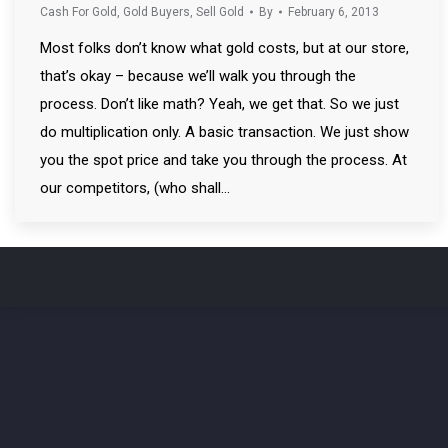
Cash For Gold
,
Gold Buyers
,
Sell Gold
By
February 6, 2013
Most folks don’t know what gold costs, but at our store,
that’s okay – because we’ll walk you through the
process. Don’t like math? Yeah, we get that. So we just
do multiplication only. A basic transaction. We just show
you the spot price and take you through the process. At
our competitors, (who shall…