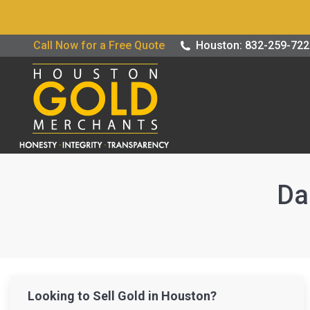
Buy / Sell G
Call Now for a Free Quote
Houston: 832-259-72
Da
Looking to Sell Gold in Houston?