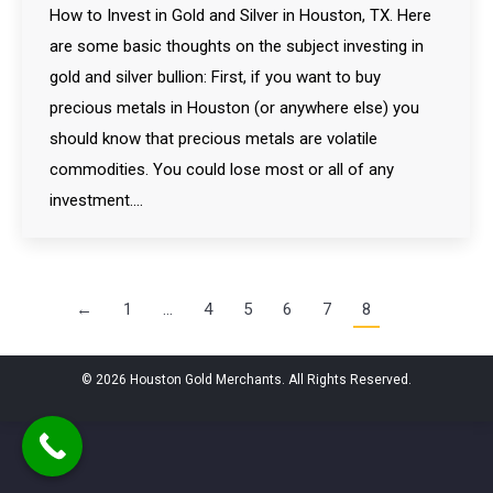
How to Invest in Gold and Silver in Houston, TX. Here
are some basic thoughts on the subject investing in
gold and silver bullion: First, if you want to buy
precious metals in Houston (or anywhere else) you
should know that precious metals are volatile
commodities. You could lose most or all of any
investment.…
←
1
…
4
5
6
7
8
© 2026 Houston Gold Merchants. All Rights Reserved.