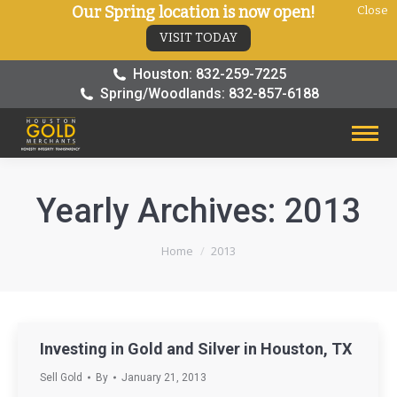
Our Spring location is now open!
Close
VISIT TODAY
Houston: 832-259-7225
Spring/Woodlands: 832-857-6188
Yearly Archives:
2013
You are here:
Home
2013
Investing in Gold and Silver in Houston, TX
Sell Gold
By
January 21, 2013