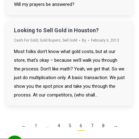
Will my prayers be answered?
Looking to Sell Gold in Houston?
Cash For Gold
,
Gold Buyers
,
Sell Gold
By
February 6, 2013
Most folks don’t know what gold costs, but at our
store, that’s okay – because we’ll walk you through
the process. Don’t like math? Yeah, we get that. So we
just do multiplication only. A basic transaction. We just
show you the spot price and take you through the
process. At our competitors, (who shall…
←
1
…
4
5
6
7
8
→