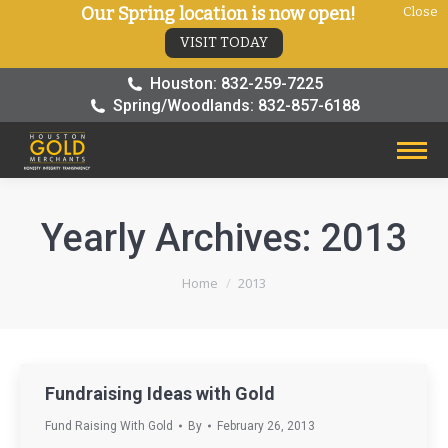
Our Spring location is now open!
Close
VISIT TODAY
Houston: 832-259-7225
Spring/Woodlands: 832-857-6188
Yearly Archives:
2013
You are here:
Home
2013
Fundraising Ideas with Gold
Fund Raising With Gold
By
February 26, 2013