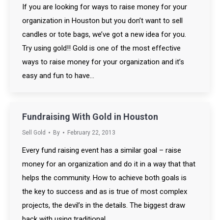
If you are looking for ways to raise money for your
organization in Houston but you don’t want to sell
candles or tote bags, we’ve got a new idea for you.
Try using gold!! Gold is one of the most effective
ways to raise money for your organization and it’s
easy and fun to have…
Fundraising With Gold in Houston
Sell Gold
By
February 22, 2013
Every fund raising event has a similar goal – raise
money for an organization and do it in a way that that
helps the community. How to achieve both goals is
the key to success and as is true of most complex
projects, the devil’s in the details. The biggest draw
back with using traditional…