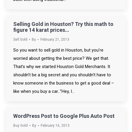
Selling Gold in Houston? Try this math to
figure 14 karat prices…
Sell Gold
By
February 21, 2013
So you want to sell gold in Houston, but you’re
worried about getting the best price? We get that.
That’s why we started Houston Gold Merchants. It
shouldn’t be a big secret and you shouldn’t have to
know someone in the business to get a good deal –
like when you buy a car…”Hey, I…
WordPress Post to Google Plus Auto Post
Buy Gold
By
February 16, 2013