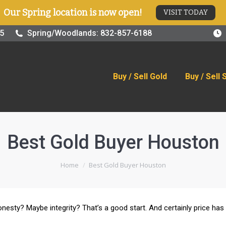
Our Spring location is now open!
VISIT TODAY
old
Buy / Sell Silver
Online Store
Blog
Visit
25
Spring/Woodlands: 832-857-6188
Buy / Sell Gold
Buy / Sell 
Best Gold Buyer Houston
You are here:
Home
Best Gold Buyer Houston
nesty? Maybe integrity? That’s a good start. And certainly price has