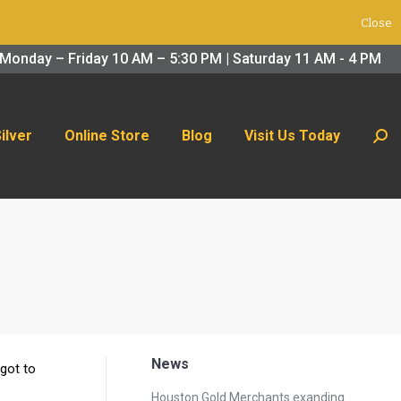
Close
 Us Today
Search:
Monday – Friday 10 AM – 5:30 PM | Saturday 11 AM - 4 PM
Silver
Online Store
Blog
Visit Us Today
Sear
News
 got to
Houston Gold Merchants exanding