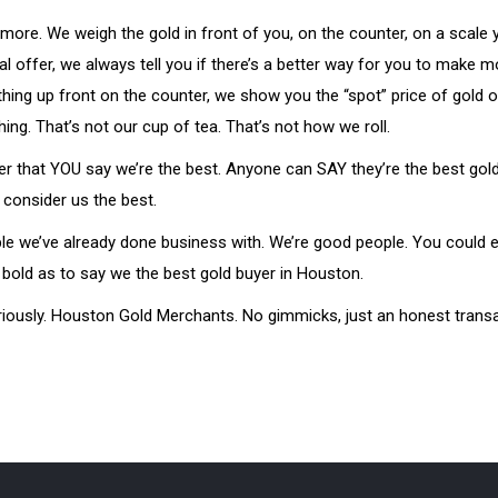
more. We weigh the gold in front of you, on the counter, on a scale
al offer, we always tell you if there’s a better way for you to make
ything up front on the counter, we show you the “spot” price of gold 
g. That’s not our cup of tea. That’s not how we roll.
fer that YOU say we’re the best. Anyone can SAY they’re the best gold
 consider us the best.
ple we’ve already done business with. We’re good people. You could 
 bold as to say we the best gold buyer in Houston.
 seriously. Houston Gold Merchants. No gimmicks, just an honest trans