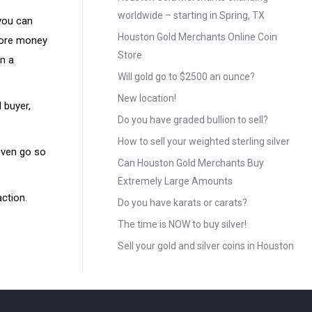
worldwide – starting in Spring, TX
 you can
Houston Gold Merchants Online Coin
 more money
Store
on a
Will gold go to $2500 an ounce?
New location!
 buyer,
Do you have graded bullion to sell?
How to sell your weighted sterling silver
even go so
Can Houston Gold Merchants Buy
Extremely Large Amounts
action.
Do you have karats or carats?
The time is NOW to buy silver!
Sell your gold and silver coins in Houston