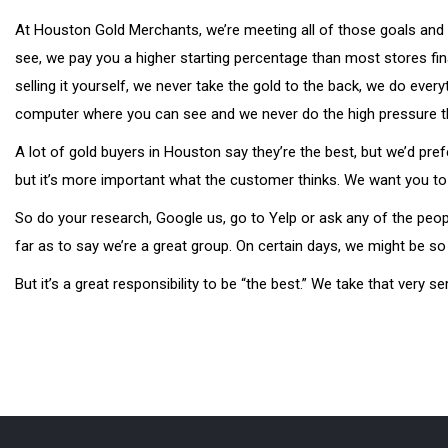
At Houston Gold Merchants, we’re meeting all of those goals and 
see, we pay you a higher starting percentage than most stores fin
selling it yourself, we never take the gold to the back, we do ever
computer where you can see and we never do the high pressure thin
A lot of gold buyers in Houston say they’re the best, but we’d pre
but it’s more important what the customer thinks. We want you to
So do your research, Google us, go to Yelp or ask any of the peo
far as to say we’re a great group. On certain days, we might be so
But it’s a great responsibility to be “the best.” We take that very