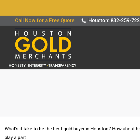
Buy / Sell G
Call Now for a Free Quote
Houston: 832-259-72
What’s it take to be the best gold buyer in Houston? How about ho
play a part.