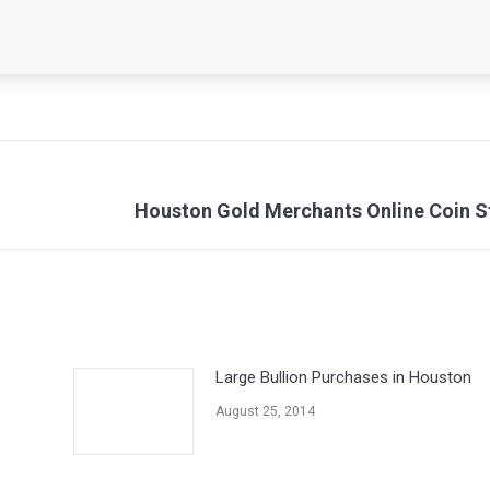
Next
Houston Gold Merchants Online Coin S
post:
Large Bullion Purchases in Houston
August 25, 2014