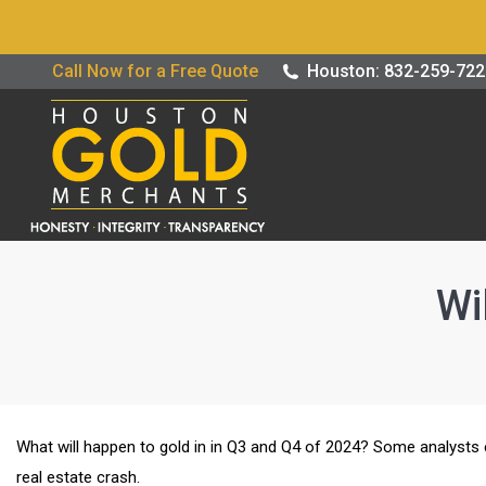
Buy / Sell G
Call Now for a Free Quote
Houston: 832-259-72
Wi
What will happen to gold in in Q3 and Q4 of 2024? Some analysts
real estate crash.