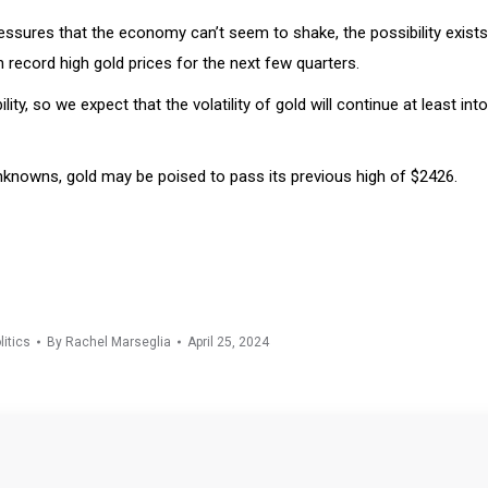
ressures that the economy can’t seem to shake, the possibility exists
ith record high gold prices for the next few quarters.
ty, so we expect that the volatility of gold will continue at least int
 unknowns, gold may be poised to pass its previous high of $2426.
litics
By
Rachel Marseglia
April 25, 2024