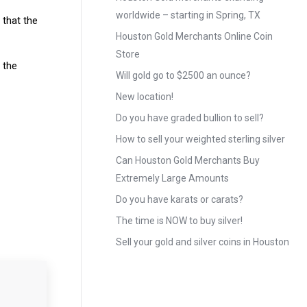
worldwide – starting in Spring, TX
 that the
Houston Gold Merchants Online Coin
Store
o the
Will gold go to $2500 an ounce?
New location!
Do you have graded bullion to sell?
How to sell your weighted sterling silver
Can Houston Gold Merchants Buy
Extremely Large Amounts
Do you have karats or carats?
The time is NOW to buy silver!
Sell your gold and silver coins in Houston