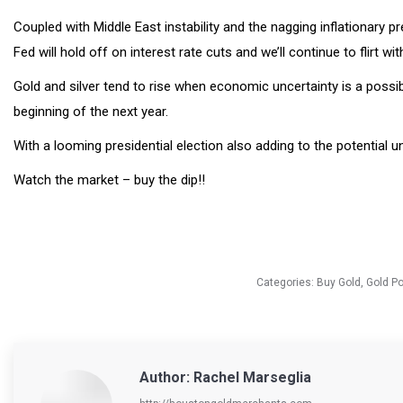
Coupled with Middle East instability and the nagging inflationary p
Fed will hold off on interest rate cuts and we’ll continue to flirt w
Gold and silver tend to rise when economic uncertainty is a possibili
beginning of the next year.
With a looming presidential election also adding to the potential
Watch the market – buy the dip!!
Categories:
Buy Gold
,
Gold Po
Author:
Rachel Marseglia