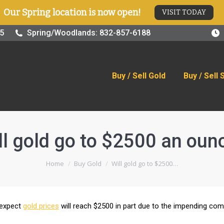
Our Spring location is now open!
VISIT TODAY
old
Buy / Sell Silver
Online Store
Blog
Visit
25
Spring/Woodlands: 832-857-6188
Buy / Sell Gold
Buy / Sell 
ll gold go to $2500 an oun
You are here:
Home
Buy Gold
Will gold go to $2500…
 expect
gold prices
will reach $2500 in part due to the impending co