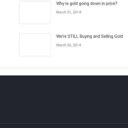
Why is gold going down in price?
March 31, 2014
We’re STILL Buying and Selling Gold
March 26, 2014