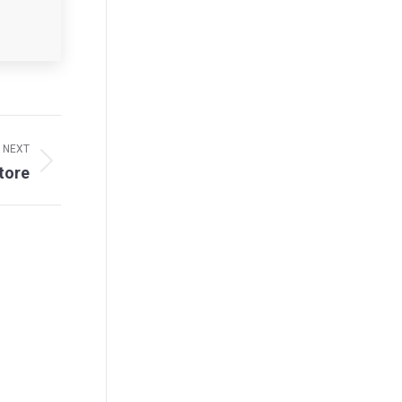
NEXT
tore