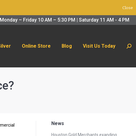
Close
 Us Today
Search:
Monday – Friday 10 AM – 5:30 PM | Saturday 11 AM - 4 PM
Silver
Online Store
Blog
Visit Us Today
Sear
ce?
News
mmercial
Houston Gold Merchants exanding