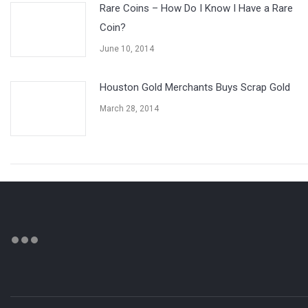
Rare Coins – How Do I Know I Have a Rare
Coin?
June 10, 2014
Houston Gold Merchants Buys Scrap Gold
March 28, 2014