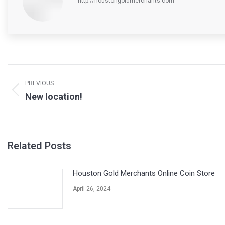
http://houstongoldmerchants.com
Post
navigation
PREVIOUS
Previous
New location!
post:
Related Posts
Houston Gold Merchants Online Coin Store
April 26, 2024