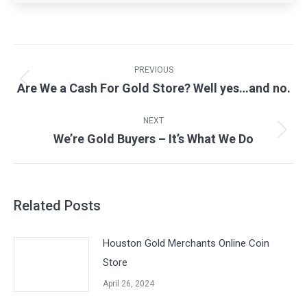
Post
navigation
PREVIOUS
Are We a Cash For Gold Store? Well yes…and no.
Previous
post:
NEXT
We’re Gold Buyers – It’s What We Do
Next
post:
Related Posts
Houston Gold Merchants Online Coin
Store
April 26, 2024