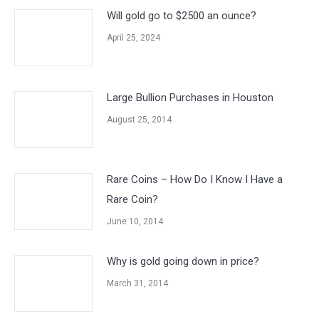
Will gold go to $2500 an ounce?
April 25, 2024
Large Bullion Purchases in Houston
August 25, 2014
Rare Coins – How Do I Know I Have a
Rare Coin?
June 10, 2014
Why is gold going down in price?
March 31, 2014