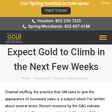
Our Spring location is now open!
Close
VISIT TODAY
Houston: 832-259-7225
Spring/Woodlands: 832-857-6188
Expect Gold to Climb in
the Next Few Weeks
You are here:
Home
Buy Gold
Expect Gold to Climb in…
Channel stuffing, the practice that GM uses to give the
appearance of increased sales is a subject which I’ve written
about several times. Recent revisions by the GAO indicate