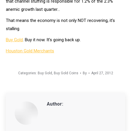
that channel stuffing is responsible for 1.2% of the 2.3%
anemic growth last quarter…
That means the economy is not only NOT recovering, it’s
stalling.
Buy Gold
. Buy it now. It’s going back up.
Houston Gold Merchants
Categories:
Buy Gold
,
Buy Gold Coins
By
April 27, 2012
Author: