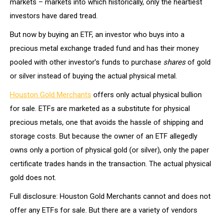
markets – markets into which historically, only the heartiest
investors have dared tread.
But now by buying an ETF, an investor who buys into a
precious metal exchange traded fund and has their money
pooled with other investor’s funds to purchase
shares
of gold
or silver instead of buying the actual physical metal.
Houston Gold Merchants
offers only actual physical bullion
for sale. ETFs are marketed as a substitute for physical
precious metals, one that avoids the hassle of shipping and
storage costs. But because the owner of an ETF allegedly
owns only a portion of physical gold (or silver), only the paper
certificate trades hands in the transaction. The actual physical
gold does not.
Full disclosure: Houston Gold Merchants cannot and does not
offer any ETFs for sale. But there are a variety of vendors