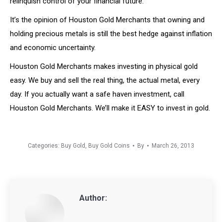
relinquish control of your financial future.
It’s the opinion of Houston Gold Merchants that owning and
holding precious metals is still the best hedge against inflation
and economic uncertainty.
Houston Gold Merchants makes investing in physical gold
easy. We buy and sell the real thing, the actual metal, every
day. If you actually want a safe haven investment, call
Houston Gold Merchants. We’ll make it EASY to invest in gold.
Categories:
Buy Gold
,
Buy Gold Coins
By
March 26, 2013
Author: