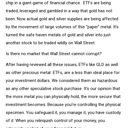
chip in a giant game of financial chance. ETFs are being
traded, leveraged and gambled in a way that gold has not
been. Now actual gold and silver supplies are being affected
by the movement of large volumes of this “paper” metal. It’s
turned the safe haven metals of gold and silver into just
another stock to be traded wildly on Wall Street.
Is there no market that Wall Street cannot corrupt?
After having reviewed all these issues, ETFs like GLD as well
as other precious metal ETFs, are a less than ideal place for
your investment dollars. We considered them as hazardous
as any other speculative stock purchase. It’s our opinion that
the more metal you can physically hold, the more secure that
investment becomes. Because you’re controlling the physical
specimen. You safeguard it, you manage it, you have custody
of it. When you relinquish control of your money, you