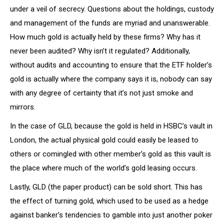
under a veil of secrecy. Questions about the holdings, custody
and management of the funds are myriad and unanswerable.
How much gold is actually held by these firms? Why has it
never been audited? Why isn’t it regulated? Additionally,
without audits and accounting to ensure that the ETF holder’s
gold is actually where the company says it is, nobody can say
with any degree of certainty that it’s not just smoke and
mirrors.
In the case of GLD, because the gold is held in HSBC’s vault in
London, the actual physical gold could easily be leased to
others or comingled with other member’s gold as this vault is
the place where much of the world’s gold leasing occurs.
Lastly, GLD (the paper product) can be sold short. This has
the effect of turning gold, which used to be used as a hedge
against banker’s tendencies to gamble into just another poker