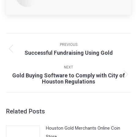
Post
navigation
PREVIOUS
Successful Fundraising Using Gold
Previous
post:
NEXT
Gold Buying Software to Comply with City of
Next
Houston Regulations
post:
Related Posts
Houston Gold Merchants Online Coin
Store