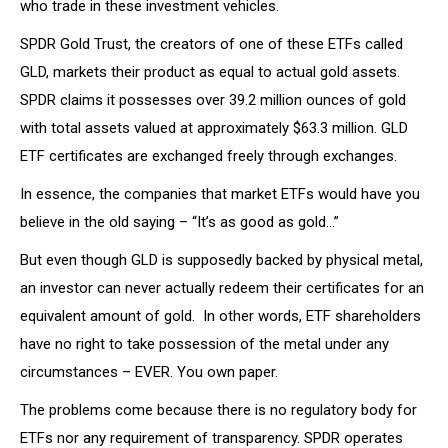
who trade in these investment vehicles.
SPDR Gold Trust, the creators of one of these ETFs called
GLD, markets their product as equal to actual gold assets.
SPDR claims it possesses over 39.2 million ounces of gold
with total assets valued at approximately $63.3 million. GLD
ETF certificates are exchanged freely through exchanges.
In essence, the companies that market ETFs would have you
believe in the old saying – “It’s as good as gold…”
But even though GLD is supposedly backed by physical metal,
an investor can never actually redeem their certificates for an
equivalent amount of gold. In other words, ETF shareholders
have no right to take possession of the metal under any
circumstances – EVER. You own paper.
The problems come because there is no regulatory body for
ETFs nor any requirement of transparency. SPDR operates