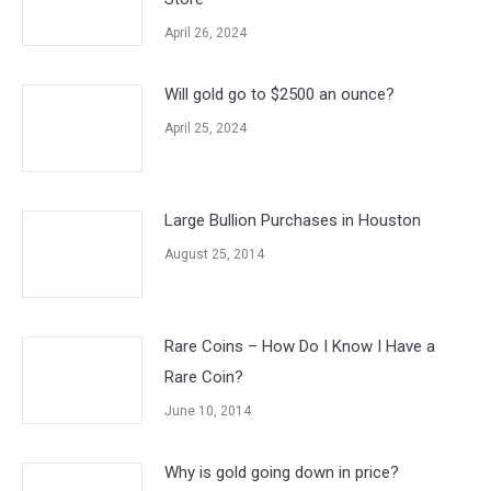
April 26, 2024
Will gold go to $2500 an ounce?
April 25, 2024
Large Bullion Purchases in Houston
August 25, 2014
Rare Coins – How Do I Know I Have a
Rare Coin?
June 10, 2014
Why is gold going down in price?