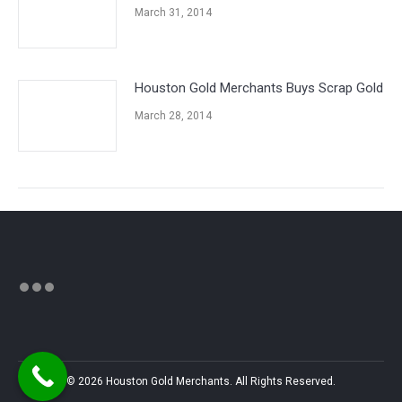
March 31, 2014
Houston Gold Merchants Buys Scrap Gold
March 28, 2014
© 2026 Houston Gold Merchants. All Rights Reserved.