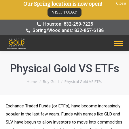
Our Spring location is now open!
Close
VISIT TODAY
Houston: 832-259-7225
Spring/Woodlands: 832-857-6188
Physical Gold VS ETFs
You are here:
Home
Buy Gold
Physical Gold VS ETFs
Exchange Traded Funds (or ETFs), have become increasingly
popular in the last few years. Funds with names like GLD and
SLV have begun to allow investors to move into commodities