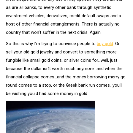
as are all banks, to every other bank through synthetic
investment vehicles, derivatives, credit default swaps and a
host of other financial entanglements. There is actually no
country that won’t suffer in the next crisis. Again.
So this is why I’m trying to convince people to
buy gold
. Or
sell your old gold jewelry and convert to something more
fungible like small gold coins, or silver coins for…well, just
because the dollar isn’t worth much anymore…and when the
financial collapse comes…and the money borrowing merry go
round comes to a stop, or the Greek bank run comes…you’ll
be wishing you’d had some money in gold.