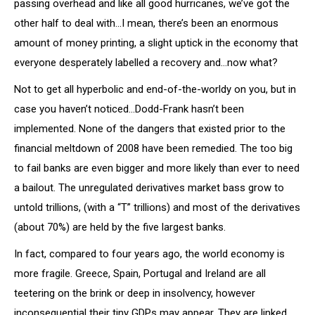
passing overhead and like all good hurricanes, we’ve got the
other half to deal with…I mean, there’s been an enormous
amount of money printing, a slight uptick in the economy that
everyone desperately labelled a recovery and…now what?
Not to get all hyperbolic and end-of-the-worldy on you, but in
case you haven’t noticed…Dodd-Frank hasn’t been
implemented. None of the dangers that existed prior to the
financial meltdown of 2008 have been remedied. The too big
to fail banks are even bigger and more likely than ever to need
a bailout. The unregulated derivatives market bass grow to
untold trillions, (with a “T” trillions) and most of the derivatives
(about 70%) are held by the five largest banks.
In fact, compared to four years ago, the world economy is
more fragile. Greece, Spain, Portugal and Ireland are all
teetering on the brink or deep in insolvency, however
inconsequential their tiny GDPs may appear. They are linked,