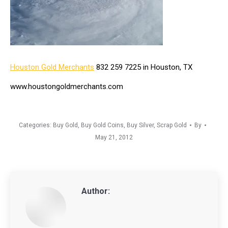
Houston Gold Merchants
832 259 7225 in Houston, TX
www.houstongoldmerchants.com
Categories:
Buy Gold
,
Buy Gold Coins
,
Buy Silver
,
Scrap Gold
By
May 21, 2012
Author: