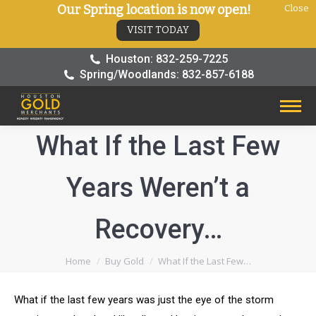
Our Spring location is now open!
Close
VISIT TODAY
Houston: 832-259-7225
Spring/Woodlands: 832-857-6188
What If the Last Few
Years Weren’t a
Recovery…
You are here:
Home
Buy Gold
What If the Last Few…
What if the last few years was just the eye of the storm