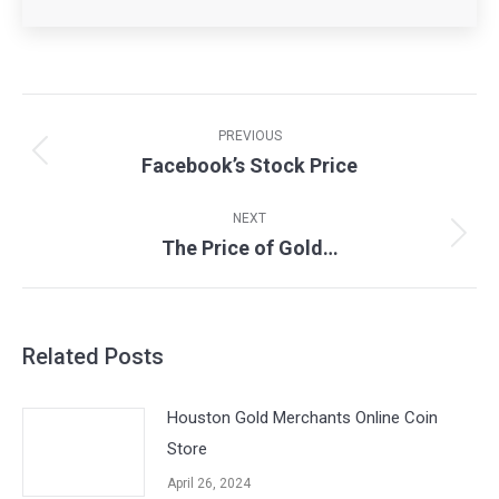
Post
navigation
PREVIOUS
Facebook’s Stock Price
Previous
post:
NEXT
The Price of Gold…
Next
post:
Related Posts
Houston Gold Merchants Online Coin
Store
April 26, 2024