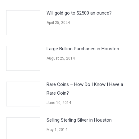
Will gold go to $2500 an ounce?
April 25, 2024
Large Bullion Purchases in Houston
August 25, 2014
Rare Coins – How Do I Know I Have a
Rare Coin?
June 10, 2014
Selling Sterling Silver in Houston
May 1, 2014