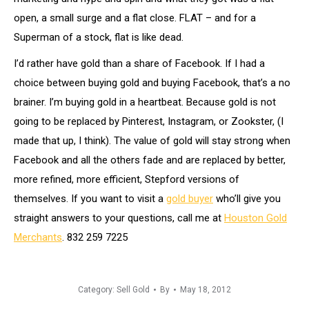
open, a small surge and a flat close. FLAT – and for a
Superman of a stock, flat is like dead.
I’d rather have gold than a share of Facebook. If I had a
choice between buying gold and buying Facebook, that’s a no
brainer. I’m buying gold in a heartbeat. Because gold is not
going to be replaced by Pinterest, Instagram, or Zookster, (I
made that up, I think). The value of gold will stay strong when
Facebook and all the others fade and are replaced by better,
more refined, more efficient, Stepford versions of
themselves. If you want to visit a
gold buyer
who’ll give you
straight answers to your questions, call me at
Houston Gold
Merchants
. 832 259 7225
Category:
Sell Gold
By
May 18, 2012