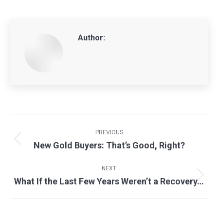
Author:
Post
navigation
PREVIOUS
New Gold Buyers: That’s Good, Right?
Previous
post:
NEXT
What If the Last Few Years Weren’t a Recovery…
Next
post: