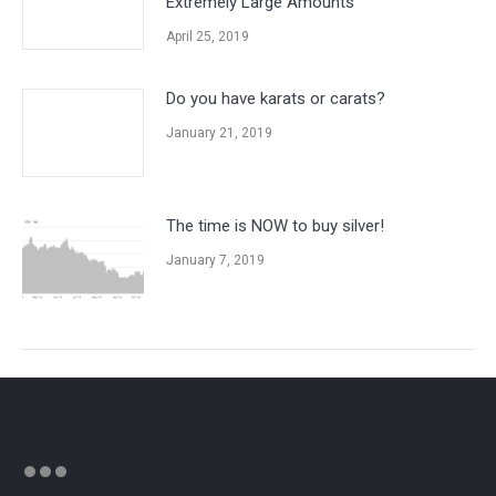
Extremely Large Amounts
April 25, 2019
Do you have karats or carats?
January 21, 2019
The time is NOW to buy silver!
January 7, 2019