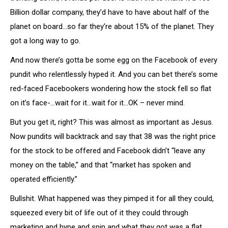
Billion dollar company, they’d have to have about half of the
planet on board…so far they’re about 15% of the planet. They
got a long way to go.
And now there’s gotta be some egg on the Facebook of every
pundit who relentlessly hyped it. And you can bet there’s some
red-faced Facebookers wondering how the stock fell so flat
on it’s face-…wait for it…wait for it…OK – never mind.
But you get it, right? This was almost as important as Jesus.
Now pundits will backtrack and say that 38 was the right price
for the stock to be offered and Facebook didn’t “leave any
money on the table,” and that “market has spoken and
operated efficiently.”
Bullshit. What happened was they pimped it for all they could,
squeezed every bit of life out of it they could through
marketing and hype and spin and what they got was a flat