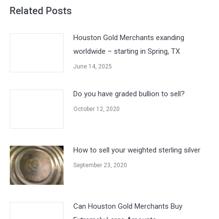
Related Posts
Houston Gold Merchants exanding
worldwide – starting in Spring, TX
June 14, 2025
Do you have graded bullion to sell?
October 12, 2020
How to sell your weighted sterling silver
September 23, 2020
Can Houston Gold Merchants Buy