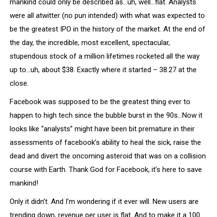
mankind could only be described as…uh, well…flat. Analysts
were all atwitter (no pun intended) with what was expected to
be the greatest IPO in the history of the market. At the end of
the day, the incredible, most excellent, spectacular,
stupendous stock of a million lifetimes rocketed all the way
up to…uh, about $38. Exactly where it started – 38.27 at the
close.
Facebook was supposed to be the greatest thing ever to
happen to high tech since the bubble burst in the 90s…Now it
looks like “analysts” might have been bit premature in their
assessments of facebook’s ability to heal the sick, raise the
dead and divert the oncoming asteroid that was on a collision
course with Earth. Thank God for Facebook, it’s here to save
mankind!
Only it didn’t. And I’m wondering if it ever will. New users are
trending down, revenue per user is flat. And to make it a 100