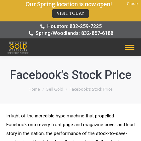
Our Spring location is now open!
Close
VISIT TODAY
Houston: 832-259-7225
Spring/Woodlands: 832-857-6188
Facebook’s Stock Price
You are here:
Home
Sell Gold
Facebook’s Stock Price
In light of the incredible hype machine that propelled
Facebook onto every front page and magazine cover and lead
story in the nation, the performance of the stock-to-save-