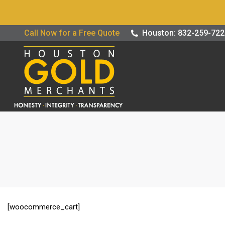
Buy / Sell G
Call Now for a Free Quote
Houston: 832-259-72
[woocommerce_cart]