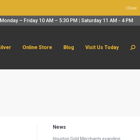
Close
 Us Today
Search:
Monday – Friday 10 AM – 5:30 PM | Saturday 11 AM - 4 PM
Silver
Online Store
Blog
Visit Us Today
Sear
News
Houston Gold Merchants exanding