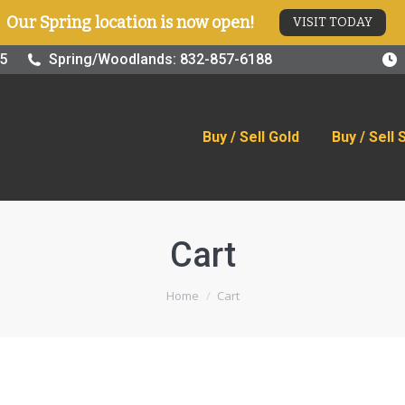
Our Spring location is now open!
VISIT TODAY
old
Buy / Sell Silver
Online Store
Blog
Visit
25
Spring/Woodlands: 832-857-6188
Buy / Sell Gold
Buy / Sell 
Cart
You are here:
Home
Cart