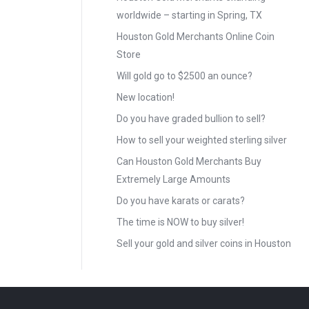
worldwide – starting in Spring, TX
Houston Gold Merchants Online Coin
Store
Will gold go to $2500 an ounce?
New location!
Do you have graded bullion to sell?
How to sell your weighted sterling silver
Can Houston Gold Merchants Buy
Extremely Large Amounts
Do you have karats or carats?
The time is NOW to buy silver!
Sell your gold and silver coins in Houston