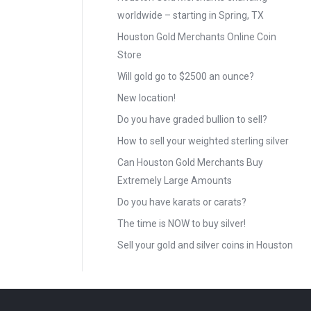
worldwide – starting in Spring, TX
Houston Gold Merchants Online Coin
Store
Will gold go to $2500 an ounce?
New location!
Do you have graded bullion to sell?
How to sell your weighted sterling silver
Can Houston Gold Merchants Buy
Extremely Large Amounts
Do you have karats or carats?
The time is NOW to buy silver!
Sell your gold and silver coins in Houston