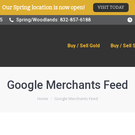
Our Spring location is now open!
VISIT TODAY
old
Buy / Sell Silver
Online Store
Blog
Visit
25
Spring/Woodlands: 832-857-6188
Buy / Sell Gold
Buy / Sell 
Google Merchants Feed
You are here:
Home
Google Merchants Feed