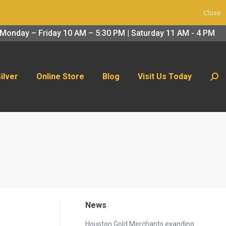
Close
 Us Today
Search:
Monday – Friday 10 AM – 5:30 PM | Saturday 11 AM - 4 PM
Silver
Online Store
Blog
Visit Us Today
Sear
News
Houston Gold Merchants exanding