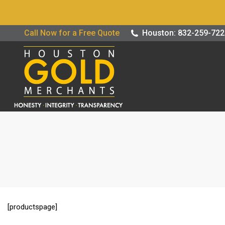
Buy / Sell G
Call Now for a Free Quote
Houston: 832-259-72
[productspage]