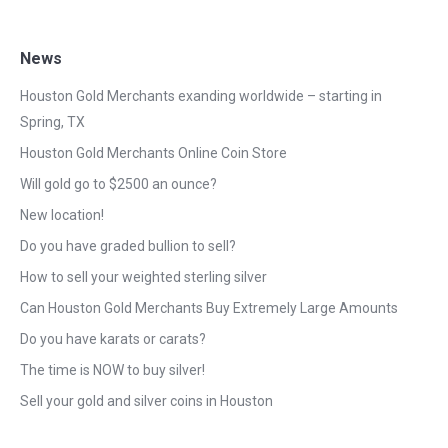
News
Houston Gold Merchants exanding worldwide – starting in
Spring, TX
Houston Gold Merchants Online Coin Store
Will gold go to $2500 an ounce?
New location!
Do you have graded bullion to sell?
How to sell your weighted sterling silver
Can Houston Gold Merchants Buy Extremely Large Amounts
Do you have karats or carats?
The time is NOW to buy silver!
Sell your gold and silver coins in Houston