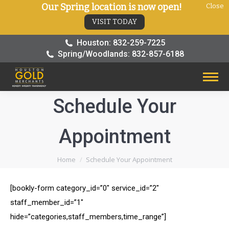
Our Spring location is now open!
Close
VISIT TODAY
Houston: 832-259-7225
Spring/Woodlands: 832-857-6188
Schedule Your
Appointment
You are here:
Home
Schedule Your Appointment
[bookly-form category_id=”0″ service_id=”2″
staff_member_id=”1″
hide=”categories,staff_members,time_range”]