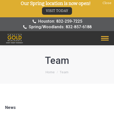
Our Spring location is now open!
Close
VISIT TODAY
Houston: 832-259-7225
Spring/Woodlands: 832-857-6188
Team
You are here:
Home
Team
News