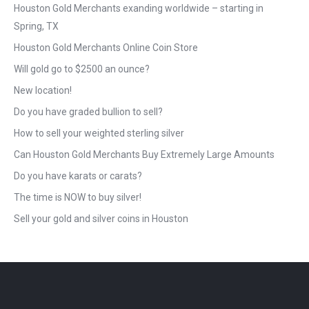
Houston Gold Merchants exanding worldwide – starting in
Spring, TX
Houston Gold Merchants Online Coin Store
Will gold go to $2500 an ounce?
New location!
Do you have graded bullion to sell?
How to sell your weighted sterling silver
Can Houston Gold Merchants Buy Extremely Large Amounts
Do you have karats or carats?
The time is NOW to buy silver!
Sell your gold and silver coins in Houston