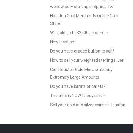
worldwide – starting in Spring, TX
Houston Gold Merchants Online Coin
Store
Will gold go to $2500 an ounce?
New location!
Do you have graded bullion to sell?
How to sell your weighted sterling silver
Can Houston Gold Merchants Buy
Extremely Large Amounts
Do you have karats or carats?
The time is NOW to buy silver!
Sell your gold and silver coins in Houston