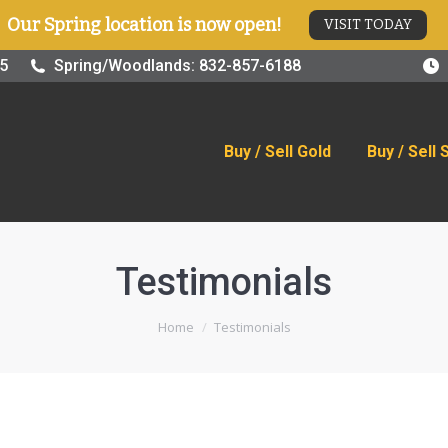
Our Spring location is now open!
VISIT TODAY
old
Buy / Sell Silver
Online Store
Blog
Visit
25
Spring/Woodlands: 832-857-6188
Buy / Sell Gold
Buy / Sell 
Testimonials
You are here:
Home
Testimonials