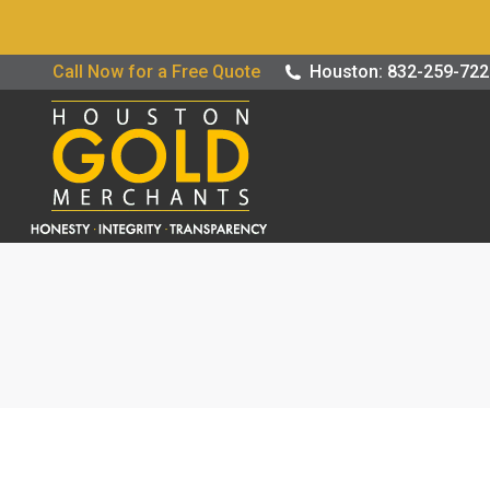
Buy / Sell G
Call Now for a Free Quote
Houston: 832-259-72