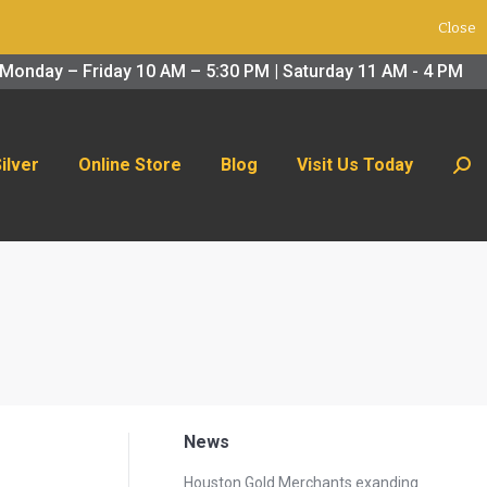
Close
 Us Today
Search:
Monday – Friday 10 AM – 5:30 PM | Saturday 11 AM - 4 PM
Silver
Online Store
Blog
Visit Us Today
Sear
News
Houston Gold Merchants exanding