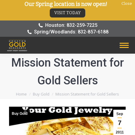
Our Spring location is now open!
Close
VISIT TODAY
Houston: 832-259-7225
Spring/Woodlands: 832-857-6188
Mission Statement for
Gold Sellers
You are here:
Home
Buy Gold
Mission Statement for Gold Sellers
Buy Gold
Sep
7
2011