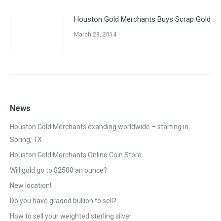
Houston Gold Merchants Buys Scrap Gold
March 28, 2014
News
Houston Gold Merchants exanding worldwide – starting in
Spring, TX
Houston Gold Merchants Online Coin Store
Will gold go to $2500 an ounce?
New location!
Do you have graded bullion to sell?
How to sell your weighted sterling silver