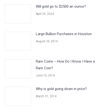
Will gold go to $2500 an ounce?
April 25, 2024
Large Bullion Purchases in Houston
August 25, 2014
Rare Coins – How Do I Know I Have a
Rare Coin?
June 10, 2014
Why is gold going down in price?
March 31, 2014