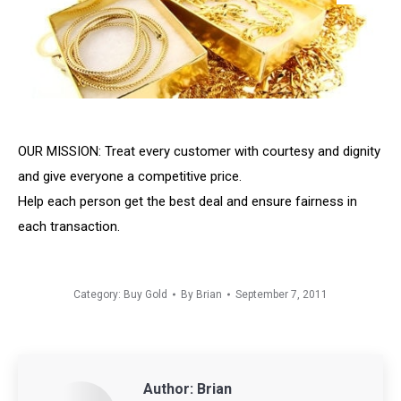
OUR MISSION: Treat every customer with courtesy and dignity
and give everyone a competitive price.
Help each person get the best deal and ensure fairness in
each transaction.
Category:
Buy Gold
By
Brian
September 7, 2011
Author:
Brian