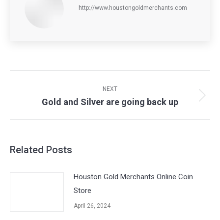
http://www.houstongoldmerchants.com
Post
navigation
NEXT
Gold and Silver are going back up
Next
post:
Related Posts
Houston Gold Merchants Online Coin
Store
April 26, 2024