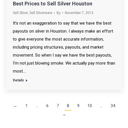
Best Prices to Sell Silver Houston
Sell Silver
,
Sell Silverware
By
November 7, 2013
It’s not an exaggeration to say that we have the best
payouts on silver in Houston. I always make an effort
to give everyone the most accurate information,
including pricing structures, payouts, and market
movement. So when I say we have the best payouts,
I’m not just blowing smoke. We actually pay more than
most.…
Details
←
1
…
6
7
8
9
10
…
34
→