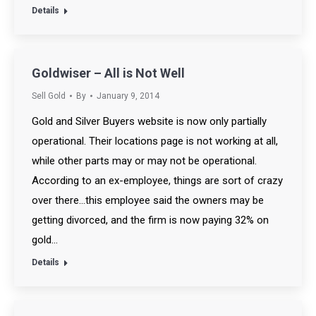
Details
Goldwiser – All is Not Well
Sell Gold
By
January 9, 2014
Gold and Silver Buyers website is now only partially
operational. Their locations page is not working at all,
while other parts may or may not be operational.
According to an ex-employee, things are sort of crazy
over there…this employee said the owners may be
getting divorced, and the firm is now paying 32% on
gold…
Details