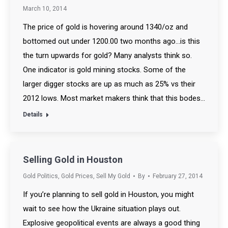
March 10, 2014
The price of gold is hovering around 1340/oz and
bottomed out under 1200.00 two months ago…is this
the turn upwards for gold? Many analysts think so.
One indicator is gold mining stocks. Some of the
larger digger stocks are up as much as 25% vs their
2012 lows. Most market makers think that this bodes…
Details
Selling Gold in Houston
Gold Politics
,
Gold Prices
,
Sell My Gold
By
February 27, 2014
If you’re planning to sell gold in Houston, you might
wait to see how the Ukraine situation plays out.
Explosive geopolitical events are always a good thing