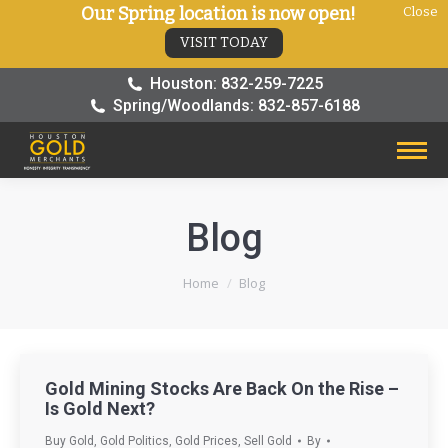
Our Spring location is now open!
Close
VISIT TODAY
Houston: 832-259-7225
Spring/Woodlands: 832-857-6188
Blog
You are here:
Home
Blog
Gold Mining Stocks Are Back On the Rise –
Is Gold Next?
Buy Gold
,
Gold Politics
,
Gold Prices
,
Sell Gold
By