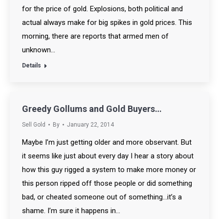
for the price of gold. Explosions, both political and
actual always make for big spikes in gold prices. This
morning, there are reports that armed men of
unknown…
Details
Greedy Gollums and Gold Buyers…
Sell Gold
By
January 22, 2014
Maybe I’m just getting older and more observant. But
it seems like just about every day I hear a story about
how this guy rigged a system to make more money or
this person ripped off those people or did something
bad, or cheated someone out of something…it’s a
shame. I’m sure it happens in…