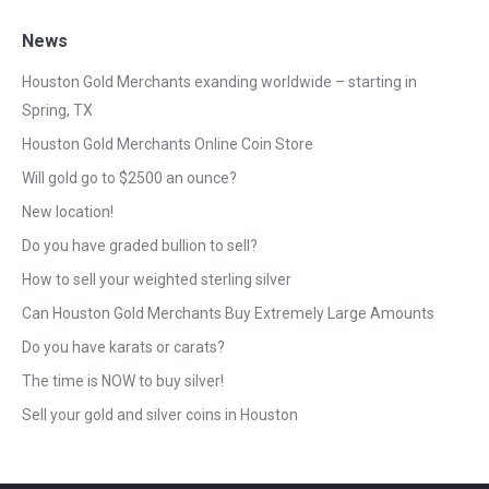
News
Houston Gold Merchants exanding worldwide – starting in
Spring, TX
Houston Gold Merchants Online Coin Store
Will gold go to $2500 an ounce?
New location!
Do you have graded bullion to sell?
How to sell your weighted sterling silver
Can Houston Gold Merchants Buy Extremely Large Amounts
Do you have karats or carats?
The time is NOW to buy silver!
Sell your gold and silver coins in Houston